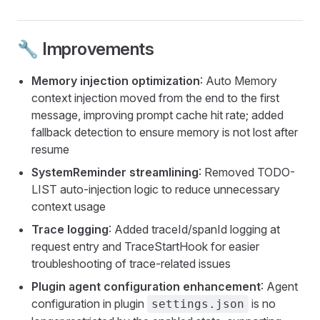
🔧 Improvements
Memory injection optimization
: Auto Memory
context injection moved from the end to the first
message, improving prompt cache hit rate; added
fallback detection to ensure memory is not lost after
resume
SystemReminder streamlining
: Removed TODO-
LIST auto-injection logic to reduce unnecessary
context usage
Trace logging
: Added traceId/spanId logging at
request entry and TraceStartHook for easier
troubleshooting of trace-related issues
Plugin agent configuration enhancement
: Agent
configuration in plugin
is no
settings.json