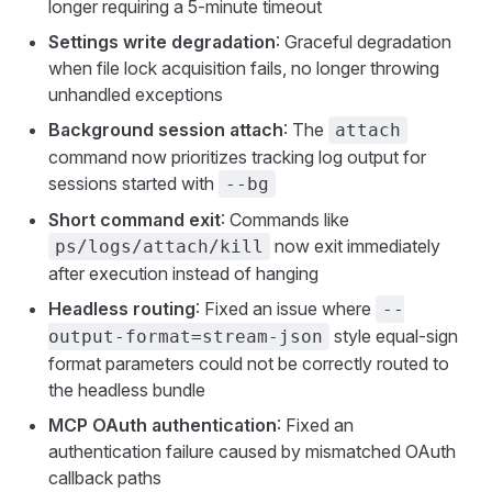
longer requiring a 5-minute timeout
Settings write degradation
: Graceful degradation
when file lock acquisition fails, no longer throwing
unhandled exceptions
Background session attach
: The
attach
command now prioritizes tracking log output for
sessions started with
--bg
Short command exit
: Commands like
now exit immediately
ps/logs/attach/kill
after execution instead of hanging
Headless routing
: Fixed an issue where
--
style equal-sign
output-format=stream-json
format parameters could not be correctly routed to
the headless bundle
MCP OAuth authentication
: Fixed an
authentication failure caused by mismatched OAuth
callback paths