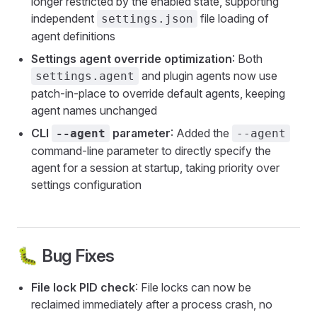
longer restricted by the enabled state, supporting
independent
file loading of
settings.json
agent definitions
Settings agent override optimization
: Both
and plugin agents now use
settings.agent
patch-in-place to override default agents, keeping
agent names unchanged
CLI
parameter
: Added the
--agent
--agent
command-line parameter to directly specify the
agent for a session at startup, taking priority over
settings configuration
🐛 Bug Fixes
File lock PID check
: File locks can now be
reclaimed immediately after a process crash, no