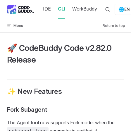
Skip to content
IDE
CLI
WorkBuddy
🌐
EN
Menu
Return to top
🚀 CodeBuddy Code v2.82.0
Release
✨ New Features
Fork Subagent
The Agent tool now supports Fork mode: when the
parameter is omitted, it
subagent_type