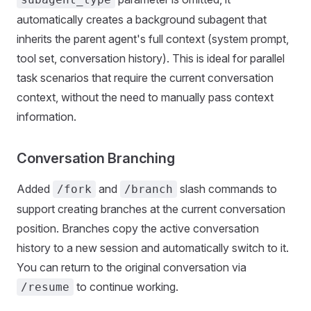
automatically creates a background subagent that
inherits the parent agent's full context (system prompt,
tool set, conversation history). This is ideal for parallel
task scenarios that require the current conversation
context, without the need to manually pass context
information.
Conversation Branching
Added
and
slash commands to
/fork
/branch
support creating branches at the current conversation
position. Branches copy the active conversation
history to a new session and automatically switch to it.
You can return to the original conversation via
to continue working.
/resume