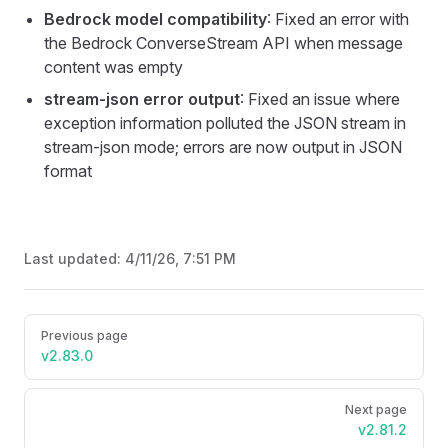
Bedrock model compatibility
: Fixed an error with
the Bedrock ConverseStream API when message
content was empty
stream-json error output
: Fixed an issue where
exception information polluted the JSON stream in
stream-json mode; errors are now output in JSON
format
Last updated:
4/11/26, 7:51 PM
Pager
Previous page
v2.83.0
Next page
v2.81.2