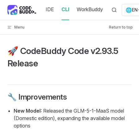
Skip to content
IDE
CLI
WorkBuddy
🌐
EN
Menu
Return to top
🚀 CodeBuddy Code v2.93.5
Release
🔧 Improvements
New Model
: Released the GLM-5-1-MaaS model
(Domestic edition), expanding the available model
options