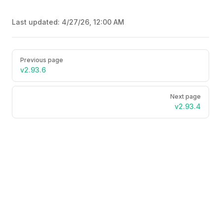
Last updated:
4/27/26, 12:00 AM
Pager
Previous page
v2.93.6
Next page
v2.93.4