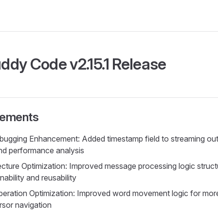
dy Code v2.15.1 Release
vements
gging Enhancement: Added timestamp field to streaming outp
nd performance analysis
cture Optimization: Improved message processing logic structu
ability and reusability
eration Optimization: Improved word movement logic for mor
sor navigation