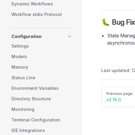
Dynamic Workflows
Workflow stdio Protocol
🐛 Bug Fi
State Manage
Configuration
asynchronous
Settings
Models
Memory
Last updated:
1
Status Line
Environment Variables
Pager
Previous page
Directory Structure
v2.16.0
Monitoring
Terminal Configuration
IDE Integrations