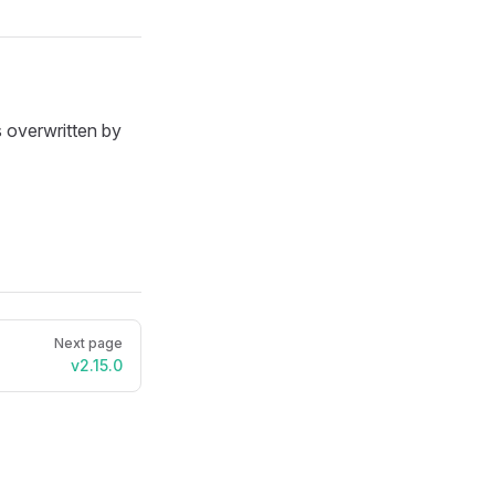
 overwritten by
Next page
v2.15.0