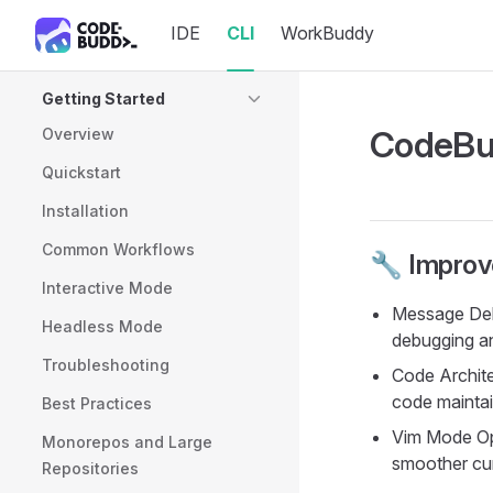
IDE
CLI
WorkBuddy
Skip to content
Sidebar Navigation
Getting Started
CodeBud
Overview
Quickstart
Installation
Common Workflows
🔧 Impro
Interactive Mode
Message Debu
Headless Mode
debugging a
Troubleshooting
Code Archite
code maintain
Best Practices
Vim Mode Op
Monorepos and Large
smoother cur
Repositories