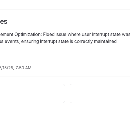
xes
ment Optimization: Fixed issue where user interrupt state was
 events, ensuring interrupt state is correctly maintained
2/15/25, 7:50 AM