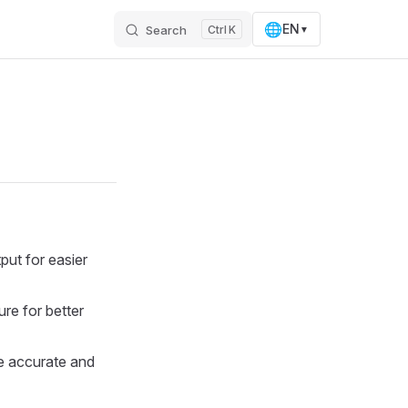
🌐
EN
Search
K
▼
ut for easier
re for better
e accurate and