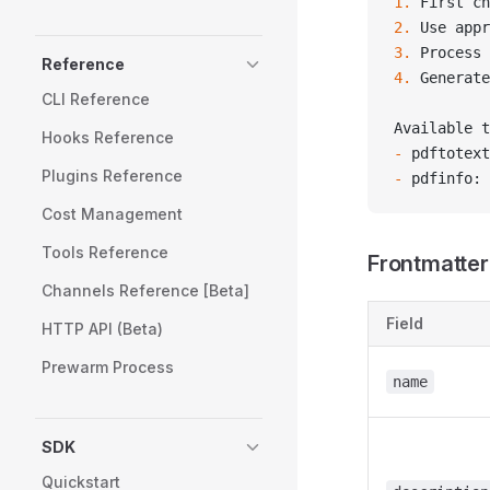
1.
 First ch
2.
 Use appr
3.
 Process 
Reference
4.
 Generate
CLI Reference
Available t
Hooks Reference
-
 pdftotext
Plugins Reference
-
 pdfinfo: 
Cost Management
Tools Reference
Frontmatter
Channels Reference [Beta]
Field
HTTP API (Beta)
Prewarm Process
name
SDK
Quickstart