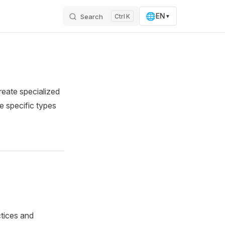
🌐
EN
Search
K
▼
reate specialized
e specific types
tices and