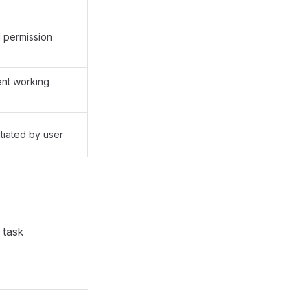
l permission
ent working
itiated by user
 task