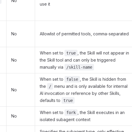
No
use it
No
Allowlist of permitted tools, comma-separated
When set to
, the Skill will not appear in
true
No
the Skill tool and can only be triggered
manually via
/skill-name
When set to
, the Skill is hidden from
false
the
menu and is only available for internal
/
No
AI invocation or reference by other Skills,
defaults to
true
When set to
, the Skill executes in an
fork
No
isolated subagent context
Specifies the subagent type, only effective