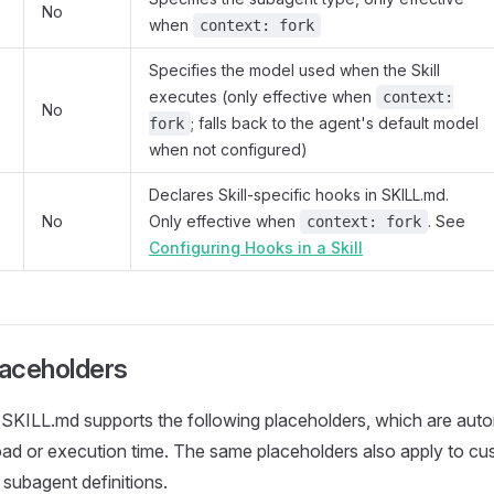
No
when
context: fork
Specifies the model used when the Skill
executes (only effective when
context:
No
; falls back to the agent's default model
fork
when not configured)
Declares Skill-specific hooks in SKILL.md.
No
Only effective when
. See
context: fork
Configuring Hooks in a Skill
laceholders
SKILL.md supports the following placeholders, which are auto
load or execution time. The same placeholders also apply to cu
ubagent definitions.