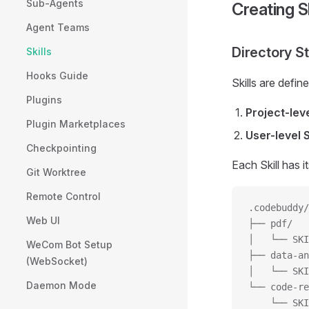
Sub-Agents
Creating Sk
Agent Teams
Directory S
Skills
Hooks Guide
Skills are defin
Plugins
Project-leve
Plugin Marketplaces
User-level S
Checkpointing
Each Skill has 
Git Worktree
Remote Control
.codebuddy/
Web UI
├── pdf/
│   └── SKI
WeCom Bot Setup
├── data-an
(WebSocket)
│   └── SKI
Daemon Mode
└── code-re
    └── SKI