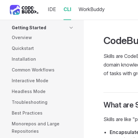
IDE
CLI
WorkBuddy
Skip to content
Sidebar Navigation
Getting Started
CodeBud
Overview
Quickstart
Skills are Code
Installation
domain knowledg
Common Workflows
of tasks with gr
Interactive Mode
Headless Mode
Troubleshooting
What are S
Best Practices
Skills are like 
Monorepos and Large
Repositories
Encapsulat