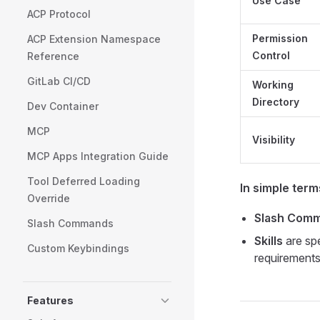
Use Case
ACP Protocol
Permission
ACP Extension Namespace
Control
Reference
GitLab CI/CD
Working
Directory
Dev Container
MCP
Visibility
MCP Apps Integration Guide
Tool Deferred Loading
In simple term
Override
Slash Com
Slash Commands
Skills
are spe
Custom Keybindings
requirement
Features