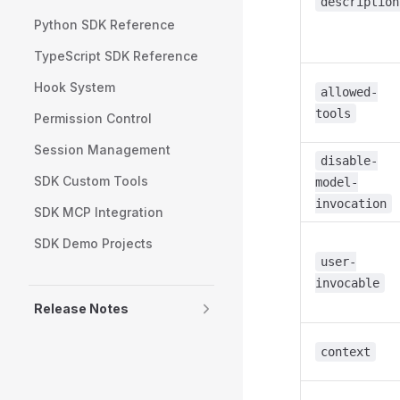
description
Python SDK Reference
TypeScript SDK Reference
Hook System
allowed-
tools
Permission Control
Session Management
disable-
SDK Custom Tools
model-
invocation
SDK MCP Integration
SDK Demo Projects
user-
invocable
Release Notes
context