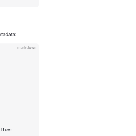
etadata:
markdown
flow: