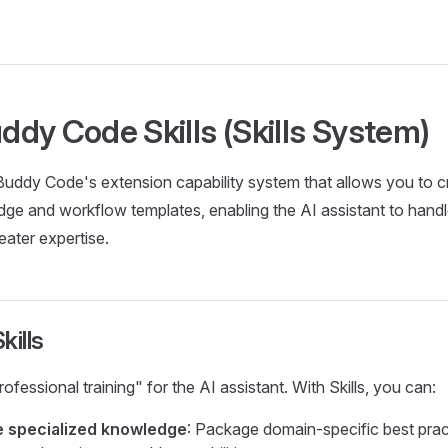
dy Code Skills (Skills System)
Buddy Code's extension capability system that allows you to c
e and workflow templates, enabling the AI assistant to handl
eater expertise.
kills
"professional training" for the AI assistant. With Skills, you can:
e specialized knowledge
: Package domain-specific best prac