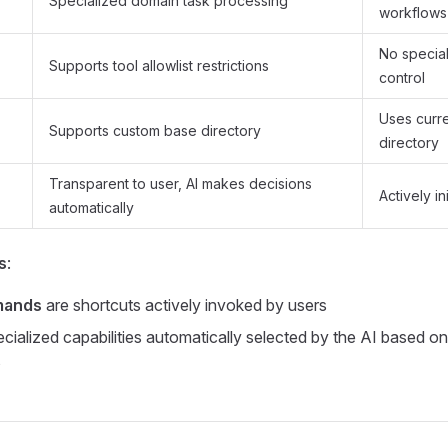
Specialized domain task processing
workflows
No specia
Supports tool allowlist restrictions
control
Uses curr
Supports custom base directory
directory
Transparent to user, AI makes decisions
Actively in
automatically
s
:
mands
are shortcuts actively invoked by users
cialized capabilities automatically selected by the AI based on
s