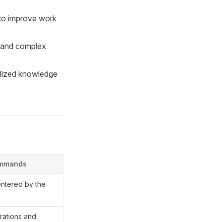
 to improve work
d and complex
ialized knowledge
ommands
entered by the
rations and