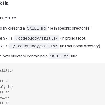
ills
tructure
ed by creating a
file in specific directories:
SKILL.md
l Skills
:
(in project root)
.codebuddy/skills/
kills
:
(in user home directory)
~/.codebuddy/skills/
its own directory containing a
file:
SKILL.md
skills/
LL.md
alysis/
LL.md
view/
LL.md