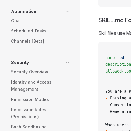
Automation
SKILL.md F
Goal
Scheduled Tasks
Skill files use
Channels [Beta]
---
name
: 
pdf
Security
description
allowed-too
Security Overview
---
Identity and Access
Management
You are a P
-
 Parsing a
Permission Modes
-
 Convertin
Permission Rules
-
 Generatin
(Permissions)
When users 
Bash Sandboxing