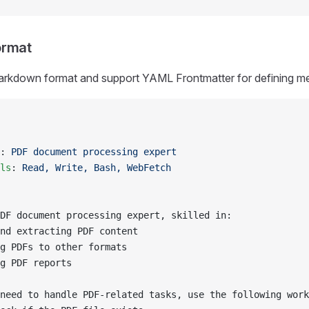
ormat
 Markdown format and support YAML Frontmatter for defining m
: 
PDF document processing expert
ls
: 
Read, Write, Bash, WebFetch
DF document processing expert, skilled in:
nd extracting PDF content
g PDFs to other formats
g PDF reports
need to handle PDF-related tasks, use the following work