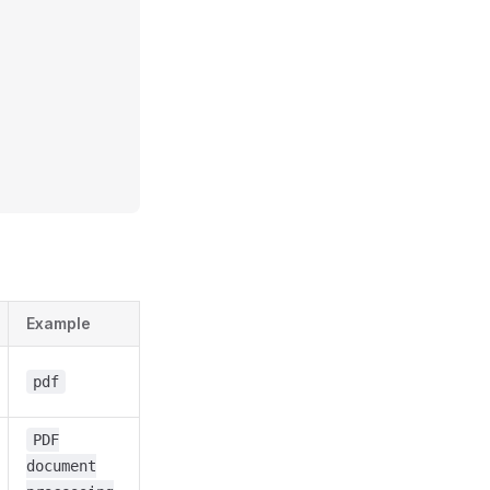
Example
pdf
PDF
document