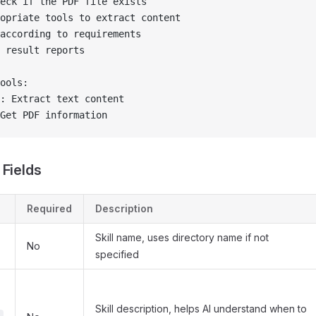
eck if the PDF file exists
opriate tools to extract content
according to requirements
 result reports
ools:
: Extract text content
Get PDF information
 Fields
Required
Description
Skill name, uses directory name if not
No
specified
Skill description, helps AI understand when to