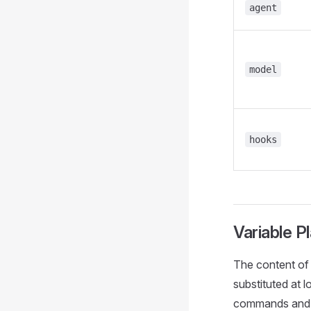
agent
model
hooks
Variable P
The content of 
substituted at 
commands and s