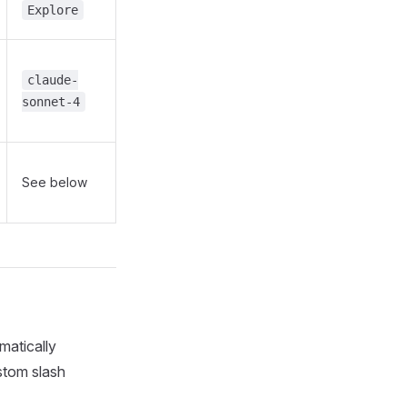
Explore
claude-
sonnet-4
See below
matically
stom slash