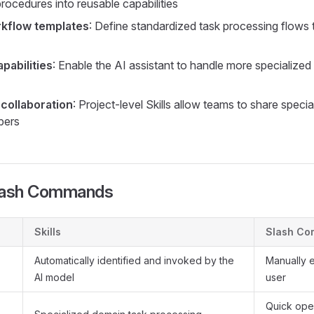
rocedures into reusable capabilities
rkflow templates
: Define standardized task processing flows
pabilities
: Enable the AI assistant to handle more specialize
collaboration
: Project-level Skills allow teams to share spec
bers
 Slash Commands
Skills
Slash C
Automatically identified and invoked by the
Manually 
AI model
user
Quick ope