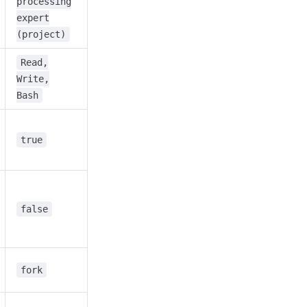
processing
expert
(project)
Read,
Write,
Bash
true
false
fork