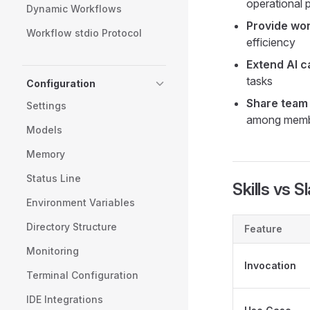
operational p
Dynamic Workflows
Provide wo
Workflow stdio Protocol
efficiency
Extend AI ca
tasks
Configuration
Share team 
Settings
among mem
Models
Memory
Status Line
Skills vs
Environment Variables
Directory Structure
Feature
Monitoring
Invocation
Terminal Configuration
IDE Integrations