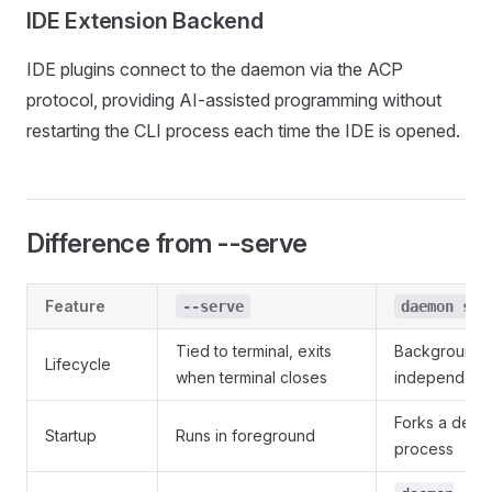
IDE Extension Backend
IDE plugins connect to the daemon via the ACP
protocol, providing AI-assisted programming without
restarting the CLI process each time the IDE is opened.
Difference from --serve
Feature
--serve
daemon sta
Tied to terminal, exits
Background r
Lifecycle
when terminal closes
independent 
Forks a deta
Startup
Runs in foreground
process