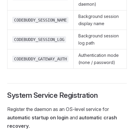
daemon)
Background session
CODEBUDDY_SESSION_NAME
display name
Background session
CODEBUDDY_SESSION_LOG
log path
Authentication mode
CODEBUDDY_GATEWAY_AUTH
(none / password)
System Service Registration
Register the daemon as an OS-level service for
automatic startup on login
and
automatic crash
recovery
.