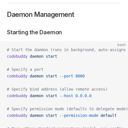
Daemon Management
Starting the Daemon
bash
# Start the daemon (runs in background, auto-assigns 
codebuddy
 daemon
 start
# Specify a port
codebuddy
 daemon
 start
 --port
 8080
# Specify bind address (allow remote access)
codebuddy
 daemon
 start
 --host
 0.0.0.0
# Specify permission mode (defaults to delegate mode)
codebuddy
 daemon
 start
 --permission-mode
 default