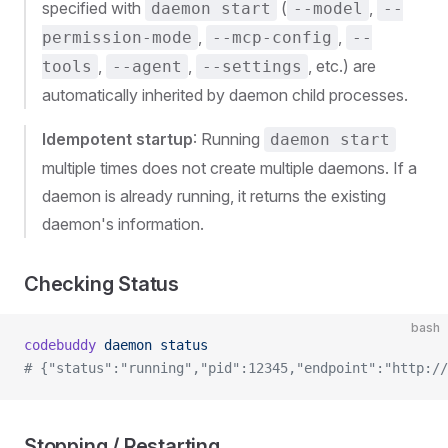
specified with
(
,
daemon start
--model
--
,
,
permission-mode
--mcp-config
--
,
,
, etc.) are
tools
--agent
--settings
automatically inherited by daemon child processes.
Idempotent startup
: Running
daemon start
multiple times does not create multiple daemons. If a
daemon is already running, it returns the existing
daemon's information.
Checking Status
bash
codebuddy
 daemon
 status
# {"status":"running","pid":12345,"endpoint":"http://
Stopping / Restarting