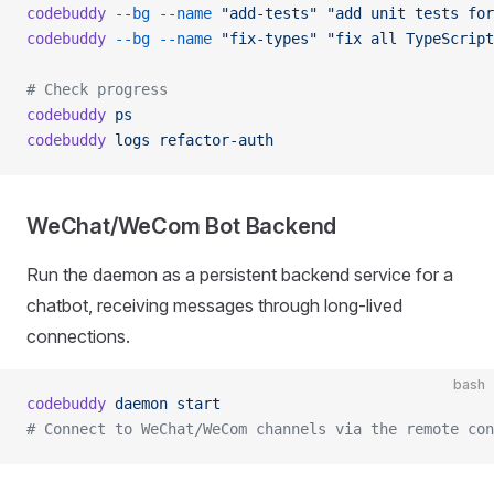
codebuddy
 --bg
 --name
 "add-tests"
 "add unit tests for
codebuddy
 --bg
 --name
 "fix-types"
 "fix all TypeScript
# Check progress
codebuddy
 ps
codebuddy
 logs
 refactor-auth
WeChat/WeCom Bot Backend
Run the daemon as a persistent backend service for a
chatbot, receiving messages through long-lived
connections.
bash
codebuddy
 daemon
 start
# Connect to WeChat/WeCom channels via the remote con