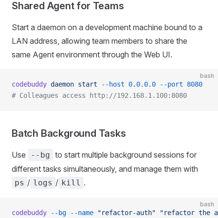
Shared Agent for Teams
Start a daemon on a development machine bound to a
LAN address, allowing team members to share the
same Agent environment through the Web UI.
bash
codebuddy
 daemon
 start
 --host
 0.0.0.0
 --port
 8080
# Colleagues access http://192.168.1.100:8080
Batch Background Tasks
Use
to start multiple background sessions for
--bg
different tasks simultaneously, and manage them with
/
/
.
ps
logs
kill
bash
codebuddy
 --bg
 --name
 "refactor-auth"
 "refactor the a