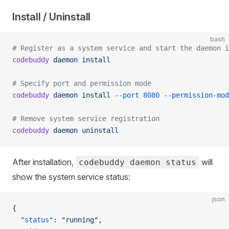
Install / Uninstall
bash
# Register as a system service and start the daemon i
codebuddy
 daemon
 install
# Specify port and permission mode
codebuddy
 daemon
 install
 --port
 8080
 --permission-mod
# Remove system service registration
codebuddy
 daemon
 uninstall
After installation,
will
codebuddy daemon status
show the system service status:
json
{
  "status"
: 
"running"
,