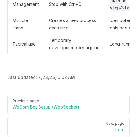
daemon
Management
Stop with Ctrl+C
stop/status
Multiple
Creates a new process
Idempotent, m
starts
each time
only one da
Temporary
Typical use
Long-running
development/debugging
Last updated:
7/23/26, 6:02 AM
Pager
Previous page
WeCom Bot Setup (WebSocket)
Next page
Goal