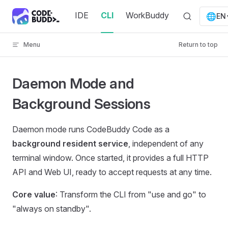
Skip to content
IDE
CLI
WorkBuddy
🌐
EN
Menu
Return to top
Daemon Mode and
Background Sessions
Daemon mode runs CodeBuddy Code as a
background resident service
, independent of any
terminal window. Once started, it provides a full HTTP
API and Web UI, ready to accept requests at any time.
Core value
: Transform the CLI from "use and go" to
"always on standby".