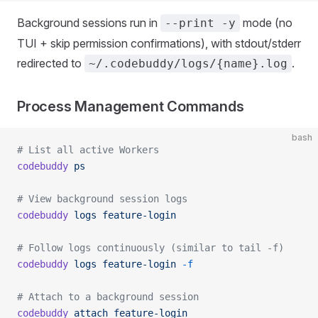
Background sessions run in
mode (no
--print -y
TUI + skip permission confirmations), with stdout/stderr
redirected to
.
~/.codebuddy/logs/{name}.log
Process Management Commands
bash
# List all active Workers
codebuddy
 ps
# View background session logs
codebuddy
 logs
 feature-login
# Follow logs continuously (similar to tail -f)
codebuddy
 logs
 feature-login
 -f
# Attach to a background session
codebuddy
 attach
 feature-login