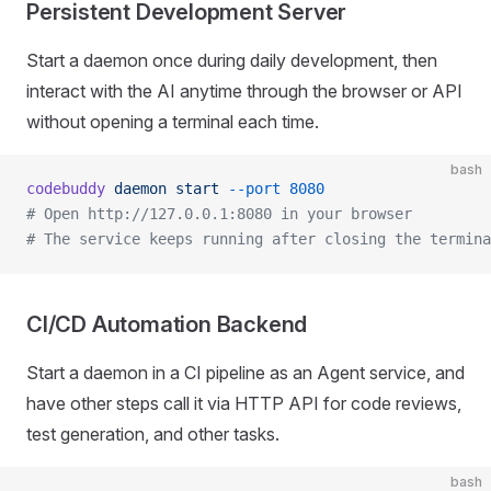
Persistent Development Server
Start a daemon once during daily development, then
interact with the AI anytime through the browser or API
without opening a terminal each time.
bash
codebuddy
 daemon
 start
 --port
 8080
# Open http://127.0.0.1:8080 in your browser
# The service keeps running after closing the termina
CI/CD Automation Backend
Start a daemon in a CI pipeline as an Agent service, and
have other steps call it via HTTP API for code reviews,
test generation, and other tasks.
bash