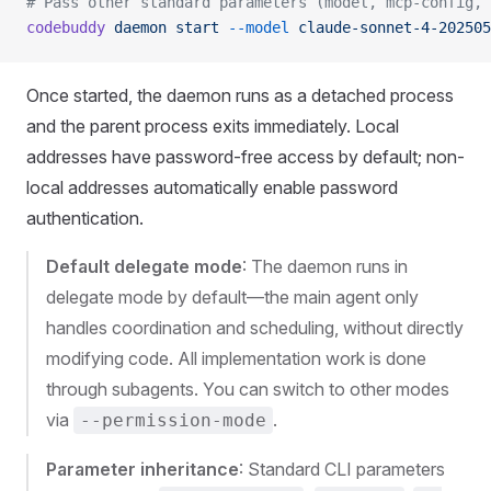
# Pass other standard parameters (model, mcp-config, 
codebuddy
 daemon
 start
 --model
 claude-sonnet-4-202505
Once started, the daemon runs as a detached process
and the parent process exits immediately. Local
addresses have password-free access by default; non-
local addresses automatically enable password
authentication.
Default delegate mode
: The daemon runs in
delegate mode by default—the main agent only
handles coordination and scheduling, without directly
modifying code. All implementation work is done
through subagents. You can switch to other modes
via
.
--permission-mode
Parameter inheritance
: Standard CLI parameters