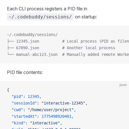
Each CLI process registers a PID file in
on startup:
~/.codebuddy/sessions/
~/.codebuddy/sessions/
├── 12345.json          # Local process (PID as filen
├── 67890.json          # Another local process
└── manual-abc123.json  # Manually added remote Worke
PID file contents:
json
{
  "pid"
: 
12345
,
  "sessionId"
: 
"interactive-12345"
,
  "cwd"
: 
"/home/user/project"
,
  "startedAt"
: 
1775498920401
,
  "kind"
: 
"interactive"
,