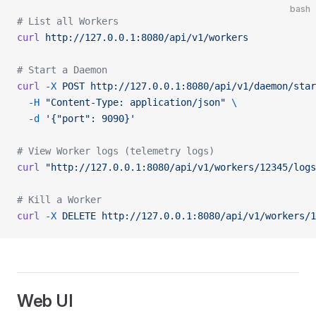
bash
# List all Workers
curl
 http://127.0.0.1:8080/api/v1/workers
# Start a Daemon
curl
 -X
 POST
 http://127.0.0.1:8080/api/v1/daemon/star
  -H
 "Content-Type: application/json"
 \
  -d
 '{"port": 9090}'
# View Worker logs (telemetry logs)
curl
 "http://127.0.0.1:8080/api/v1/workers/12345/logs
# Kill a Worker
curl
 -X
 DELETE
 http://127.0.0.1:8080/api/v1/workers/1
Web UI