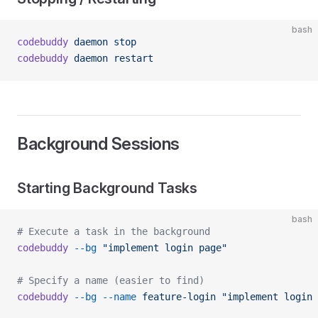
bash
codebuddy
 daemon
 stop
codebuddy
 daemon
 restart
Background Sessions
Starting Background Tasks
bash
# Execute a task in the background
codebuddy
 --bg
 "implement login page"
# Specify a name (easier to find)
codebuddy
 --bg
 --name
 feature-login
 "implement login 