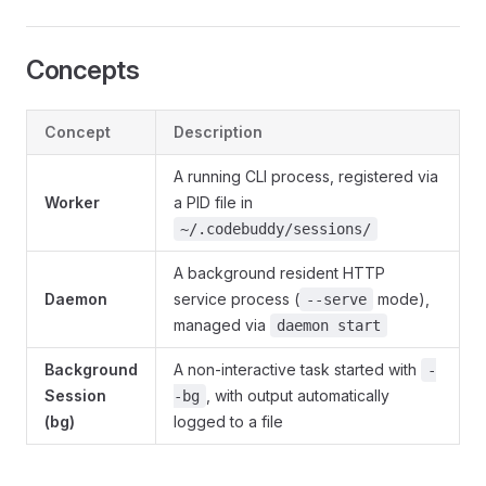
Concepts
Concept
Description
A running CLI process, registered via
Worker
a PID file in
~/.codebuddy/sessions/
A background resident HTTP
Daemon
service process (
mode),
--serve
managed via
daemon start
Background
A non-interactive task started with
-
Session
, with output automatically
-bg
(bg)
logged to a file