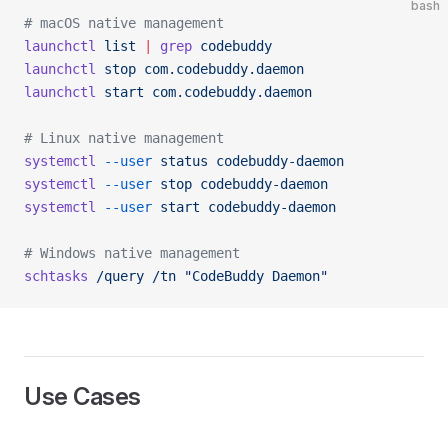
bash
# macOS native management
launchctl
 list
 |
 grep
 codebuddy
launchctl
 stop
 com.codebuddy.daemon
launchctl
 start
 com.codebuddy.daemon
# Linux native management
systemctl
 --user
 status
 codebuddy-daemon
systemctl
 --user
 stop
 codebuddy-daemon
systemctl
 --user
 start
 codebuddy-daemon
# Windows native management
schtasks
 /query
 /tn
 "CodeBuddy Daemon"
Use Cases