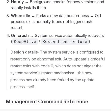
Hourly
→ Background checks for new versions and
silently installs them
When idle
→ Forks a new daemon process → Old
process exits normally (does not trigger crash
restart)
On crash
→ System service automatically recovers
(
/
)
KeepAlive
Restart=on-failure
Design details
: The system service is configured to
restart only on abnormal exit. Auto-update's graceful
restart exits with code 0, which does not trigger the
system service's restart mechanism—the new
process has already been forked by the update
process itself.
Management Command Reference