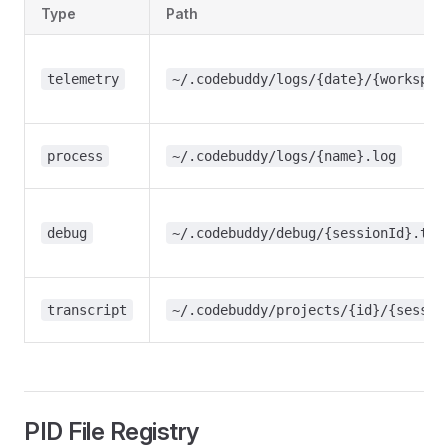
Type
Path
telemetry
~/.codebuddy/logs/{date}/{workspac
process
~/.codebuddy/logs/{name}.log
debug
~/.codebuddy/debug/{sessionId}.txt
transcript
~/.codebuddy/projects/{id}/{sessio
PID File Registry