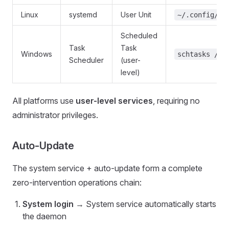
Linux
systemd
User Unit
~/.config/sy
Scheduled
Task
Task
Windows
schtasks /tn
Scheduler
(user-
level)
All platforms use
user-level services
, requiring no
administrator privileges.
Auto-Update
The system service + auto-update form a complete
zero-intervention operations chain:
System login
→ System service automatically starts
the daemon