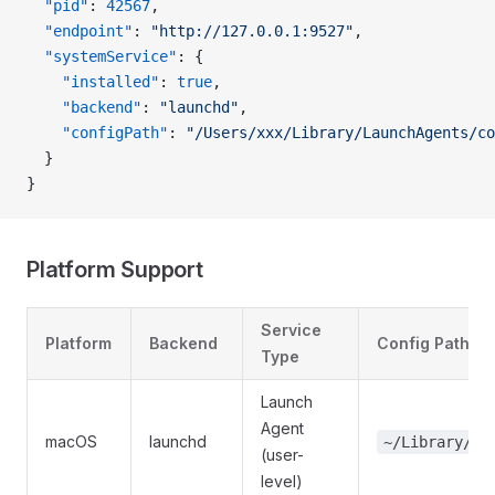
  "pid"
: 
42567
,
  "endpoint"
: 
"http://127.0.0.1:9527"
,
  "systemService"
: {
    "installed"
: 
true
,
    "backend"
: 
"launchd"
,
    "configPath"
: 
"/Users/xxx/Library/LaunchAgents/co
  }
}
Platform Support
Service
Platform
Backend
Config Path
Type
Launch
Agent
macOS
launchd
~/Library/La
(user-
level)