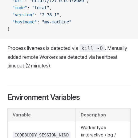
  "url"
: 
"http://127.0.0.1:8080"
,
  "mode"
: 
"local"
,
  "version"
: 
"2.78.1"
,
  "hostname"
: 
"my-machine"
}
Process liveness is detected via
. Manually
kill -0
added remote Workers are detected via heartbeat
timeout (2 minutes).
Environment Variables
Variable
Description
Worker type
(interactive / bg /
CODEBUDDY_SESSION_KIND