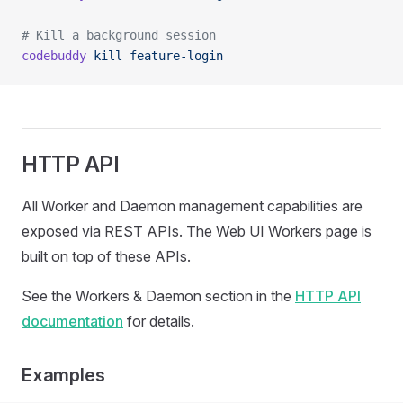
# Kill a background session
codebuddy
 kill
 feature-login
HTTP API
All Worker and Daemon management capabilities are
exposed via REST APIs. The Web UI Workers page is
built on top of these APIs.
See the Workers & Daemon section in the
HTTP API
documentation
for details.
Examples