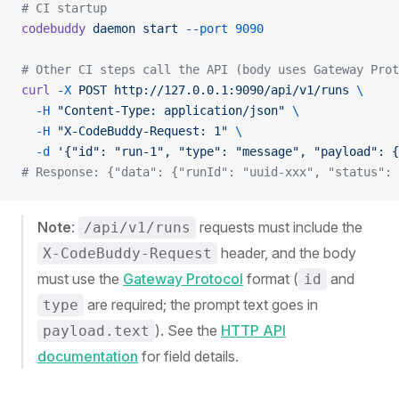
# CI startup
codebuddy
 daemon
 start
 --port
 9090
# Other CI steps call the API (body uses Gateway Prot
curl
 -X
 POST
 http://127.0.0.1:9090/api/v1/runs
 \
  -H
 "Content-Type: application/json"
 \
  -H
 "X-CodeBuddy-Request: 1"
 \
  -d
 '{"id": "run-1", "type": "message", "payload": {
# Response: {"data": {"runId": "uuid-xxx", "status": 
Note
:
requests must include the
/api/v1/runs
header, and the body
X-CodeBuddy-Request
must use the
Gateway Protocol
format (
and
id
are required; the prompt text goes in
type
). See the
HTTP API
payload.text
documentation
for field details.