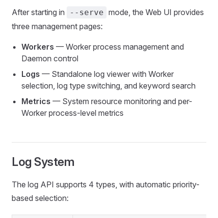
After starting in
mode, the Web UI provides
--serve
three management pages:
Workers
— Worker process management and
Daemon control
Logs
— Standalone log viewer with Worker
selection, log type switching, and keyword search
Metrics
— System resource monitoring and per-
Worker process-level metrics
Log System
The log API supports 4 types, with automatic priority-
based selection: