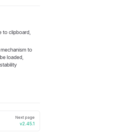
 to clipboard,
 mechanism to
 be loaded,
tability
Next page
v2.45.1