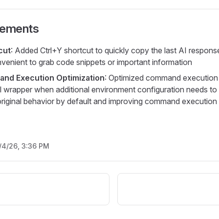
vements
cut
: Added Ctrl+Y shortcut to quickly copy the last AI response
nvenient to grab code snippets or important information
and Execution Optimization
: Optimized command execution
l wrapper when additional environment configuration needs to
original behavior by default and improving command execution s
/4/26, 3:36 PM