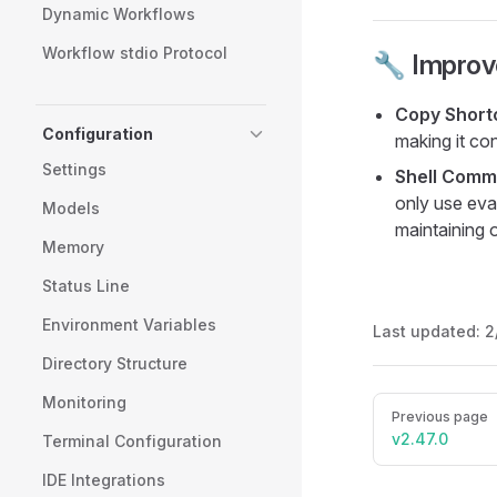
Dynamic Workflows
Workflow stdio Protocol
🔧 Impro
Copy Short
Configuration
making it co
Settings
Shell Comm
only use eva
Models
maintaining 
Memory
Status Line
Environment Variables
Last updated:
2
Directory Structure
Monitoring
Pager
Previous page
v2.47.0
Terminal Configuration
IDE Integrations