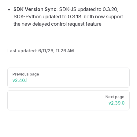
SDK Version Sync
: SDK-JS updated to 0.3.20,
SDK-Python updated to 0.3.18, both now support
the new delayed control request feature
Last updated:
6/11/26, 11:26 AM
Pager
Previous page
v2.40.1
Next page
v2.39.0