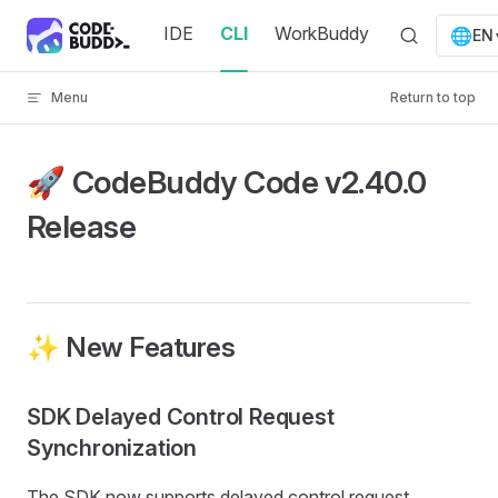
Skip to content
IDE
CLI
WorkBuddy
🌐
EN
Menu
Return to top
🚀 CodeBuddy Code v2.40.0
Release
✨ New Features
SDK Delayed Control Request
Synchronization
The SDK now supports delayed control request