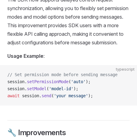
synchronization, allowing you to flexibly set permission
modes and model options before sending messages.
This improvement provides SDK users with a more
flexible API calling approach, making it convenient to
adjust configurations before message submission.
Usage Example
:
typescript
// Set permission mode before sending message
session.
setPermissionMode
(
'auto'
);
session.
setModel
(
'model-id'
);
await
 session.
send
(
'your message'
);
🔧 Improvements