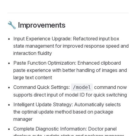
🔧 Improvements
Input Experience Upgrade: Refactored input box
state management for improved response speed and
interaction fluidity
Paste Function Optimization: Enhanced clipboard
paste experience with better handling of images and
large text content
Command Quick Settings:
command now
/model
supports direct input of model ID for quick switching
Intelligent Update Strategy: Automatically selects
the optimal update method based on package
manager
Complete Diagnostic Information: Doctor panel