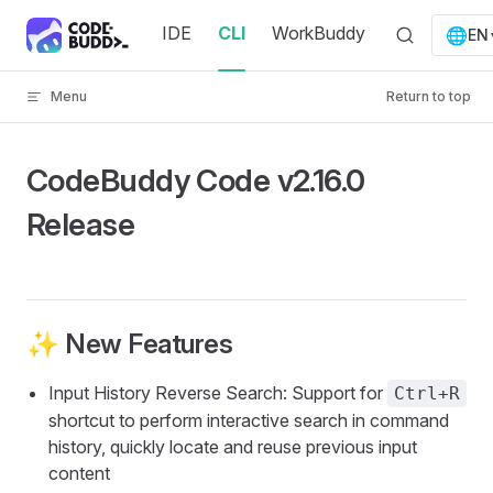
Skip to content
IDE
CLI
WorkBuddy
🌐
EN
Menu
Return to top
CodeBuddy Code v2.16.0
Release
✨ New Features
Input History Reverse Search: Support for
Ctrl+R
shortcut to perform interactive search in command
history, quickly locate and reuse previous input
content