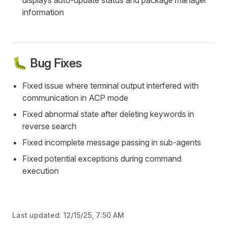
displays auto-update status and package manager
information
🐛 Bug Fixes
Fixed issue where terminal output interfered with
communication in ACP mode
Fixed abnormal state after deleting keywords in
reverse search
Fixed incomplete message passing in sub-agents
Fixed potential exceptions during command
execution
Last updated:
12/15/25, 7:50 AM