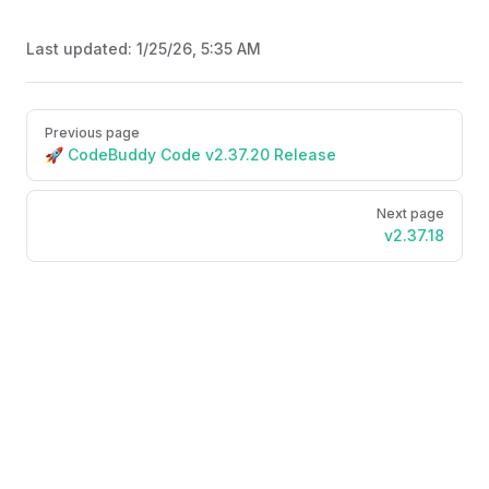
Last updated:
1/25/26, 5:35 AM
Pager
Previous page
🚀 CodeBuddy Code v2.37.20 Release
Next page
v2.37.18