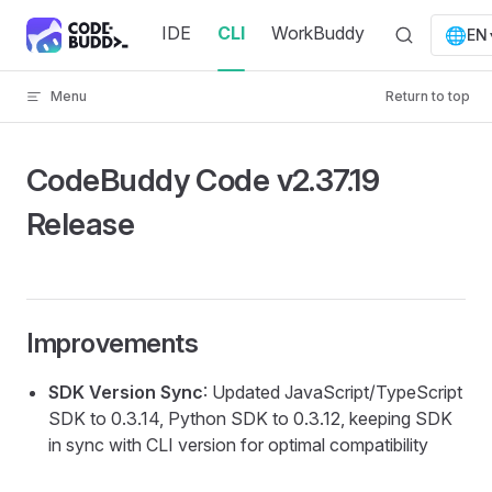
Skip to content
IDE
CLI
WorkBuddy
🌐
EN
Menu
Return to top
CodeBuddy Code v2.37.19
Release
Improvements
SDK Version Sync
: Updated JavaScript/TypeScript
SDK to 0.3.14, Python SDK to 0.3.12, keeping SDK
in sync with CLI version for optimal compatibility