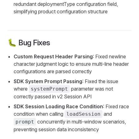
redundant deploymentType configuration field,
simplifying product configuration structure
🐛 Bug Fixes
Custom Request Header Parsing
: Fixed newline
character judgment logic to ensure multi-line header
configurations are parsed correctly
SDK System Prompt Passing
: Fixed the issue
where
parameter was not
systemPrompt
correctly passed in v2 Session API
SDK Session Loading Race Condition
: Fixed race
condition when calling
and
loadSession
concurrently in multi-window scenarios,
prompt
preventing session data inconsistency