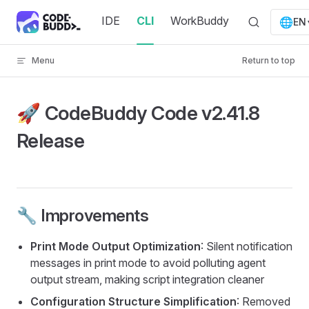
Skip to content
IDE
CLI
WorkBuddy
🌐
EN
Menu
Return to top
🚀 CodeBuddy Code v2.41.8
Release
🔧 Improvements
Print Mode Output Optimization
: Silent notification
messages in print mode to avoid polluting agent
output stream, making script integration cleaner
Configuration Structure Simplification
: Removed