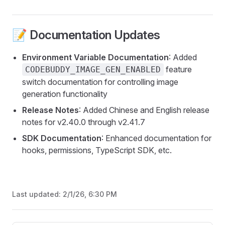
📝 Documentation Updates
Environment Variable Documentation
: Added
feature
CODEBUDDY_IMAGE_GEN_ENABLED
switch documentation for controlling image
generation functionality
Release Notes
: Added Chinese and English release
notes for v2.40.0 through v2.41.7
SDK Documentation
: Enhanced documentation for
hooks, permissions, TypeScript SDK, etc.
Last updated:
2/1/26, 6:30 PM