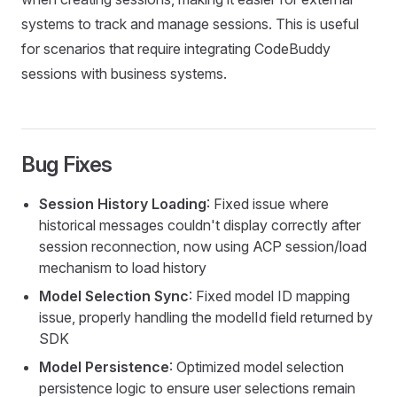
systems to track and manage sessions. This is useful
for scenarios that require integrating CodeBuddy
sessions with business systems.
Bug Fixes
Session History Loading
: Fixed issue where
historical messages couldn't display correctly after
session reconnection, now using ACP session/load
mechanism to load history
Model Selection Sync
: Fixed model ID mapping
issue, properly handling the modelId field returned by
SDK
Model Persistence
: Optimized model selection
persistence logic to ensure user selections remain