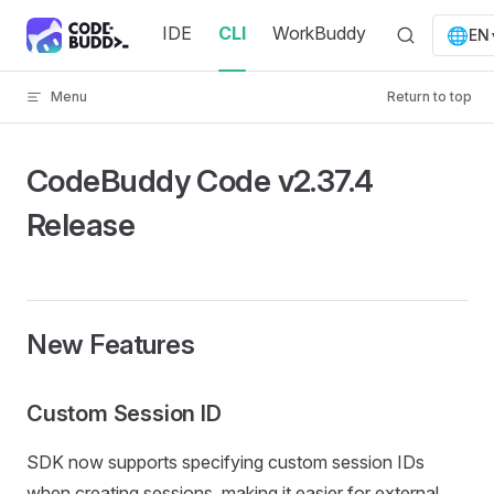
Skip to content
IDE
CLI
WorkBuddy
🌐
EN
Menu
Return to top
CodeBuddy Code v2.37.4
Release
New Features
Custom Session ID
SDK now supports specifying custom session IDs
when creating sessions, making it easier for external