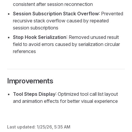
consistent after session reconnection
Session Subscription Stack Overflow
: Prevented
recursive stack overflow caused by repeated
session subscriptions
Stop Hook Serialization
: Removed unused result
field to avoid errors caused by serialization circular
references
Improvements
Tool Steps Display
: Optimized tool call list layout
and animation effects for better visual experience
Last updated:
1/25/26, 5:35 AM