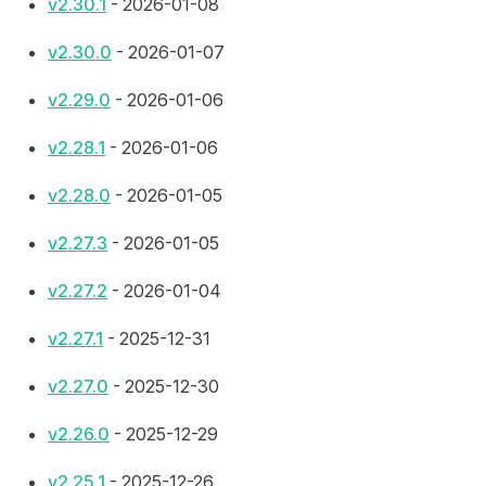
v2.30.1
- 2026-01-08
v2.30.0
- 2026-01-07
v2.29.0
- 2026-01-06
v2.28.1
- 2026-01-06
v2.28.0
- 2026-01-05
v2.27.3
- 2026-01-05
v2.27.2
- 2026-01-04
v2.27.1
- 2025-12-31
v2.27.0
- 2025-12-30
v2.26.0
- 2025-12-29
v2.25.1
- 2025-12-26