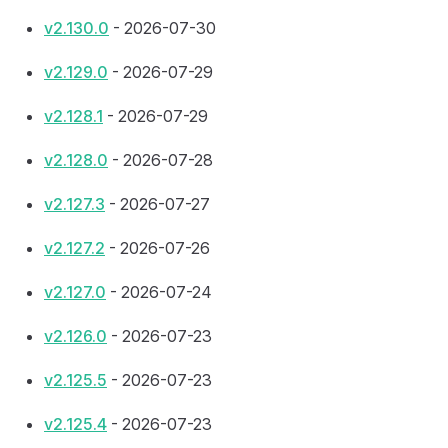
v2.130.0
- 2026-07-30
v2.129.0
- 2026-07-29
v2.128.1
- 2026-07-29
v2.128.0
- 2026-07-28
v2.127.3
- 2026-07-27
v2.127.2
- 2026-07-26
v2.127.0
- 2026-07-24
v2.126.0
- 2026-07-23
v2.125.5
- 2026-07-23
v2.125.4
- 2026-07-23