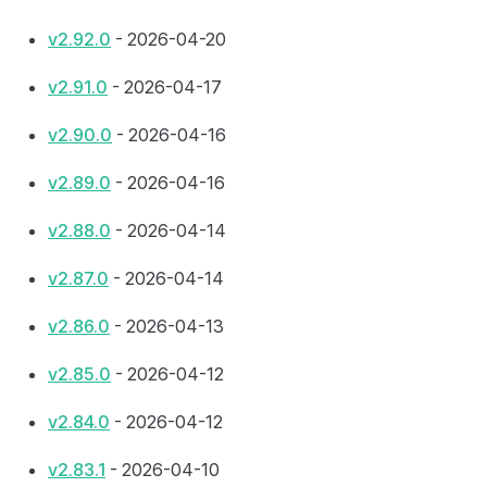
v2.92.0
- 2026-04-20
v2.91.0
- 2026-04-17
v2.90.0
- 2026-04-16
v2.89.0
- 2026-04-16
v2.88.0
- 2026-04-14
v2.87.0
- 2026-04-14
v2.86.0
- 2026-04-13
v2.85.0
- 2026-04-12
v2.84.0
- 2026-04-12
v2.83.1
- 2026-04-10