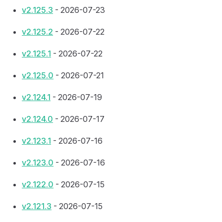
v2.125.3
- 2026-07-23
v2.125.2
- 2026-07-22
v2.125.1
- 2026-07-22
v2.125.0
- 2026-07-21
v2.124.1
- 2026-07-19
v2.124.0
- 2026-07-17
v2.123.1
- 2026-07-16
v2.123.0
- 2026-07-16
v2.122.0
- 2026-07-15
v2.121.3
- 2026-07-15