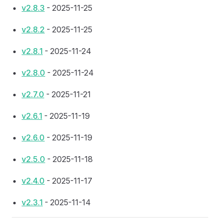
v2.8.3
- 2025-11-25
v2.8.2
- 2025-11-25
v2.8.1
- 2025-11-24
v2.8.0
- 2025-11-24
v2.7.0
- 2025-11-21
v2.6.1
- 2025-11-19
v2.6.0
- 2025-11-19
v2.5.0
- 2025-11-18
v2.4.0
- 2025-11-17
v2.3.1
- 2025-11-14