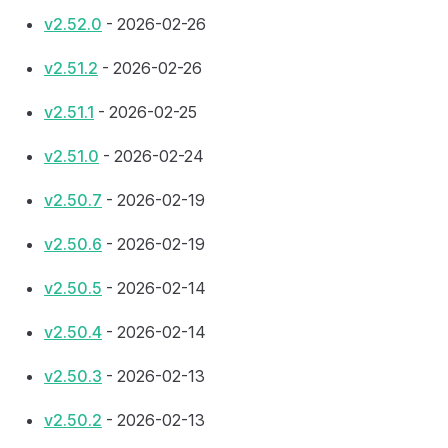
v2.52.0
- 2026-02-26
v2.51.2
- 2026-02-26
v2.51.1
- 2026-02-25
v2.51.0
- 2026-02-24
v2.50.7
- 2026-02-19
v2.50.6
- 2026-02-19
v2.50.5
- 2026-02-14
v2.50.4
- 2026-02-14
v2.50.3
- 2026-02-13
v2.50.2
- 2026-02-13