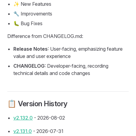
✨ New Features
🔧 Improvements
🐛 Bug Fixes
Difference from CHANGELOG.md:
Release Notes
: User-facing, emphasizing feature
value and user experience
CHANGELOG
: Developer-facing, recording
technical details and code changes
📋 Version History
v2.132.0
- 2026-08-02
v2.131.0
- 2026-07-31