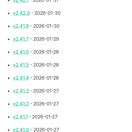
v2.42.1
- 2026-01-31
v2.42.0
- 2026-01-30
v2.41.8
- 2026-01-30
v2.41.7
- 2026-01-29
v2.41.6
- 2026-01-28
v2.41.5
- 2026-01-28
v2.41.4
- 2026-01-28
v2.41.3
- 2026-01-27
v2.41.2
- 2026-01-27
v2.41.1
- 2026-01-27
v2.41.0
- 2026-01-27