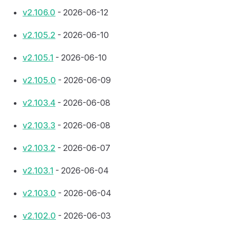
v2.106.0
- 2026-06-12
v2.105.2
- 2026-06-10
v2.105.1
- 2026-06-10
v2.105.0
- 2026-06-09
v2.103.4
- 2026-06-08
v2.103.3
- 2026-06-08
v2.103.2
- 2026-06-07
v2.103.1
- 2026-06-04
v2.103.0
- 2026-06-04
v2.102.0
- 2026-06-03