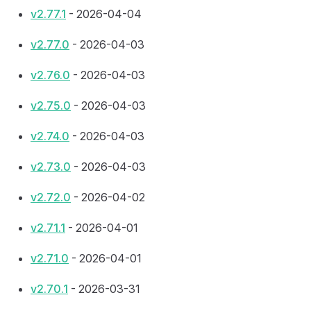
v2.77.1
- 2026-04-04
v2.77.0
- 2026-04-03
v2.76.0
- 2026-04-03
v2.75.0
- 2026-04-03
v2.74.0
- 2026-04-03
v2.73.0
- 2026-04-03
v2.72.0
- 2026-04-02
v2.71.1
- 2026-04-01
v2.71.0
- 2026-04-01
v2.70.1
- 2026-03-31