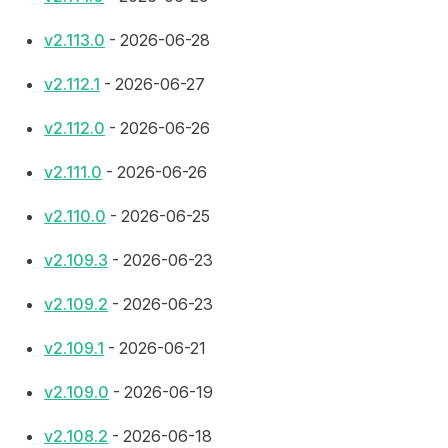
v2.113.0
- 2026-06-28
v2.112.1
- 2026-06-27
v2.112.0
- 2026-06-26
v2.111.0
- 2026-06-26
v2.110.0
- 2026-06-25
v2.109.3
- 2026-06-23
v2.109.2
- 2026-06-23
v2.109.1
- 2026-06-21
v2.109.0
- 2026-06-19
v2.108.2
- 2026-06-18