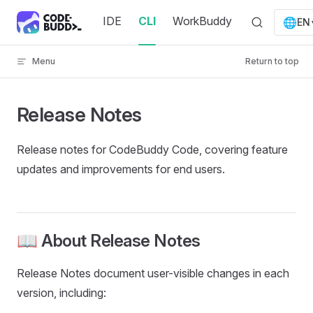
Skip to content
IDE
CLI
WorkBuddy
🌐
EN
Menu
Return to top
Release Notes
Release notes for CodeBuddy Code, covering feature
updates and improvements for end users.
📖 About Release Notes
Release Notes document user-visible changes in each
version, including: