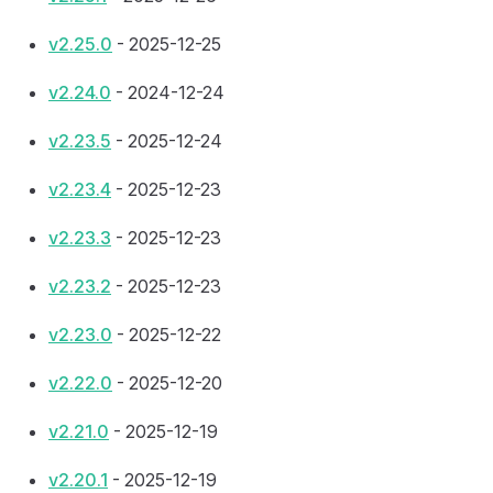
v2.25.0
- 2025-12-25
v2.24.0
- 2024-12-24
v2.23.5
- 2025-12-24
v2.23.4
- 2025-12-23
v2.23.3
- 2025-12-23
v2.23.2
- 2025-12-23
v2.23.0
- 2025-12-22
v2.22.0
- 2025-12-20
v2.21.0
- 2025-12-19
v2.20.1
- 2025-12-19