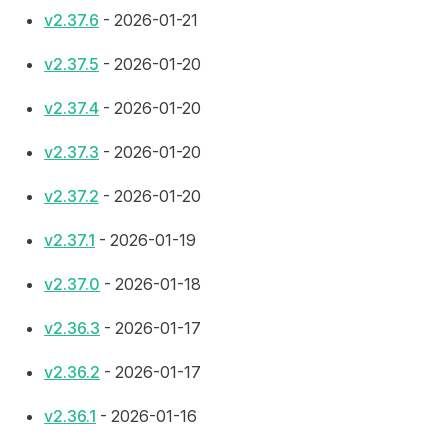
v2.37.6
- 2026-01-21
v2.37.5
- 2026-01-20
v2.37.4
- 2026-01-20
v2.37.3
- 2026-01-20
v2.37.2
- 2026-01-20
v2.37.1
- 2026-01-19
v2.37.0
- 2026-01-18
v2.36.3
- 2026-01-17
v2.36.2
- 2026-01-17
v2.36.1
- 2026-01-16