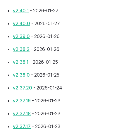
v2.40.1
- 2026-01-27
v2.40.0
- 2026-01-27
v2.39.0
- 2026-01-26
v2.38.2
- 2026-01-26
v2.38.1
- 2026-01-25
v2.38.0
- 2026-01-25
v2.37.20
- 2026-01-24
v2.37.19
- 2026-01-23
v2.37.18
- 2026-01-23
v2.37.17
- 2026-01-23