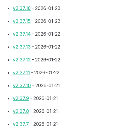
v2.37.16
- 2026-01-23
v2.37.15
- 2026-01-23
v2.37.14
- 2026-01-22
v2.37.13
- 2026-01-22
v2.37.12
- 2026-01-22
v2.37.11
- 2026-01-22
v2.37.10
- 2026-01-21
v2.37.9
- 2026-01-21
v2.37.8
- 2026-01-21
v2.37.7
- 2026-01-21