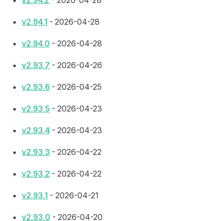
v2.94.2
- 2026-04-28
v2.94.1
- 2026-04-28
v2.94.0
- 2026-04-28
v2.93.7
- 2026-04-26
v2.93.6
- 2026-04-25
v2.93.5
- 2026-04-23
v2.93.4
- 2026-04-23
v2.93.3
- 2026-04-22
v2.93.2
- 2026-04-22
v2.93.1
- 2026-04-21
v2.93.0
- 2026-04-20