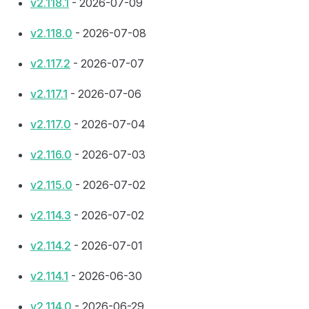
v2.118.1
- 2026-07-09
v2.118.0
- 2026-07-08
v2.117.2
- 2026-07-07
v2.117.1
- 2026-07-06
v2.117.0
- 2026-07-04
v2.116.0
- 2026-07-03
v2.115.0
- 2026-07-02
v2.114.3
- 2026-07-02
v2.114.2
- 2026-07-01
v2.114.1
- 2026-06-30
v2.114.0
- 2026-06-29