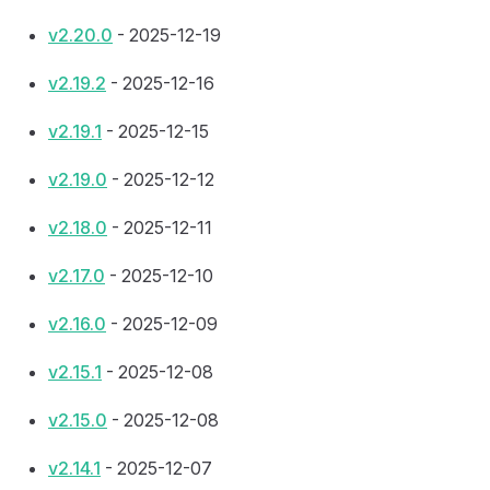
v2.20.0
- 2025-12-19
v2.19.2
- 2025-12-16
v2.19.1
- 2025-12-15
v2.19.0
- 2025-12-12
v2.18.0
- 2025-12-11
v2.17.0
- 2025-12-10
v2.16.0
- 2025-12-09
v2.15.1
- 2025-12-08
v2.15.0
- 2025-12-08
v2.14.1
- 2025-12-07