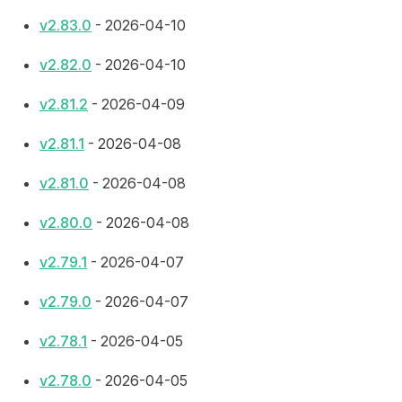
v2.83.0
- 2026-04-10
v2.82.0
- 2026-04-10
v2.81.2
- 2026-04-09
v2.81.1
- 2026-04-08
v2.81.0
- 2026-04-08
v2.80.0
- 2026-04-08
v2.79.1
- 2026-04-07
v2.79.0
- 2026-04-07
v2.78.1
- 2026-04-05
v2.78.0
- 2026-04-05