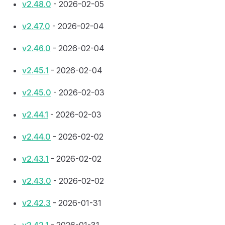
v2.48.0
- 2026-02-05
v2.47.0
- 2026-02-04
v2.46.0
- 2026-02-04
v2.45.1
- 2026-02-04
v2.45.0
- 2026-02-03
v2.44.1
- 2026-02-03
v2.44.0
- 2026-02-02
v2.43.1
- 2026-02-02
v2.43.0
- 2026-02-02
v2.42.3
- 2026-01-31