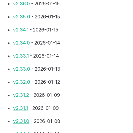
v2.36.0
- 2026-01-15
v2.35.0
- 2026-01-15
v2.34.1
- 2026-01-15
v2.34.0
- 2026-01-14
v2.33.1
- 2026-01-14
v2.33.0
- 2026-01-13
v2.32.0
- 2026-01-12
v2.31.2
- 2026-01-09
v2.31.1
- 2026-01-09
v2.31.0
- 2026-01-08