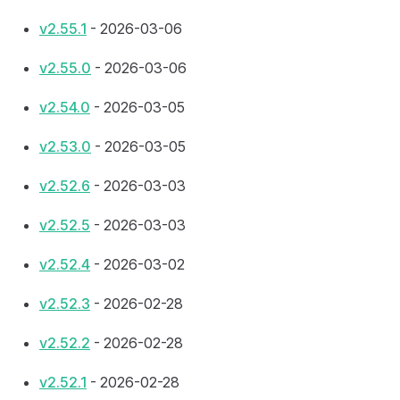
v2.55.1
- 2026-03-06
v2.55.0
- 2026-03-06
v2.54.0
- 2026-03-05
v2.53.0
- 2026-03-05
v2.52.6
- 2026-03-03
v2.52.5
- 2026-03-03
v2.52.4
- 2026-03-02
v2.52.3
- 2026-02-28
v2.52.2
- 2026-02-28
v2.52.1
- 2026-02-28