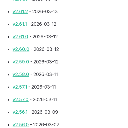
v2.61.2
- 2026-03-13
v2.61.1
- 2026-03-12
v2.61.0
- 2026-03-12
v2.60.0
- 2026-03-12
v2.59.0
- 2026-03-12
v2.58.0
- 2026-03-11
v2.57.1
- 2026-03-11
v2.57.0
- 2026-03-11
v2.56.1
- 2026-03-09
v2.56.0
- 2026-03-07