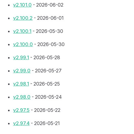
v2.101.0
- 2026-06-02
v2.100.2
- 2026-06-01
v2.100.1
- 2026-05-30
v2.100.0
- 2026-05-30
v2.99.1
- 2026-05-28
v2.99.0
- 2026-05-27
v2.98.1
- 2026-05-25
v2.98.0
- 2026-05-24
v2.97.5
- 2026-05-22
v2.97.4
- 2026-05-21