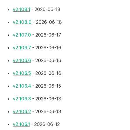
v2.108.1
- 2026-06-18
v2.108.0
- 2026-06-18
v2.107.0
- 2026-06-17
v2.106.7
- 2026-06-16
v2.106.6
- 2026-06-16
v2.106.5
- 2026-06-16
v2.106.4
- 2026-06-15
v2.106.3
- 2026-06-13
v2.106.2
- 2026-06-13
v2.106.1
- 2026-06-12