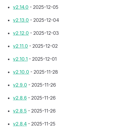
v2.14.0
- 2025-12-05
v2.13.0
- 2025-12-04
v2.12.0
- 2025-12-03
v2.11.0
- 2025-12-02
v2.10.1
- 2025-12-01
v2.10.0
- 2025-11-28
v2.9.0
- 2025-11-26
v2.8.6
- 2025-11-26
v2.8.5
- 2025-11-26
v2.8.4
- 2025-11-25