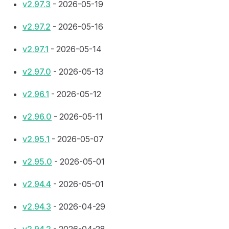
v2.97.3
- 2026-05-19
v2.97.2
- 2026-05-16
v2.97.1
- 2026-05-14
v2.97.0
- 2026-05-13
v2.96.1
- 2026-05-12
v2.96.0
- 2026-05-11
v2.95.1
- 2026-05-07
v2.95.0
- 2026-05-01
v2.94.4
- 2026-05-01
v2.94.3
- 2026-04-29