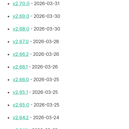
v2.70.0
- 2026-03-31
v2.69.0
- 2026-03-30
v2.68.0
- 2026-03-30
v2.67.0
- 2026-03-28
v2.66.2
- 2026-03-26
v2.66.1
- 2026-03-26
v2.66.0
- 2026-03-25
v2.65.1
- 2026-03-25
v2.65.0
- 2026-03-25
v2.64.2
- 2026-03-24