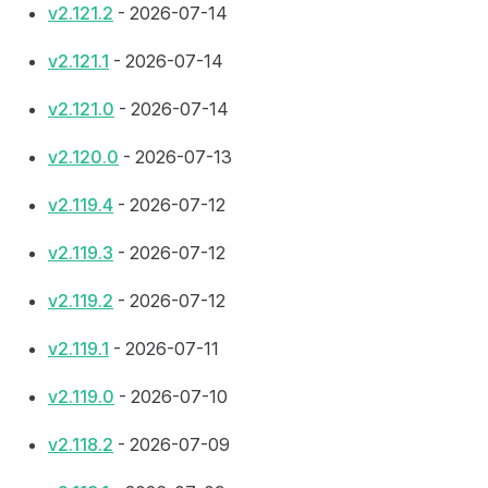
v2.121.2
- 2026-07-14
v2.121.1
- 2026-07-14
v2.121.0
- 2026-07-14
v2.120.0
- 2026-07-13
v2.119.4
- 2026-07-12
v2.119.3
- 2026-07-12
v2.119.2
- 2026-07-12
v2.119.1
- 2026-07-11
v2.119.0
- 2026-07-10
v2.118.2
- 2026-07-09