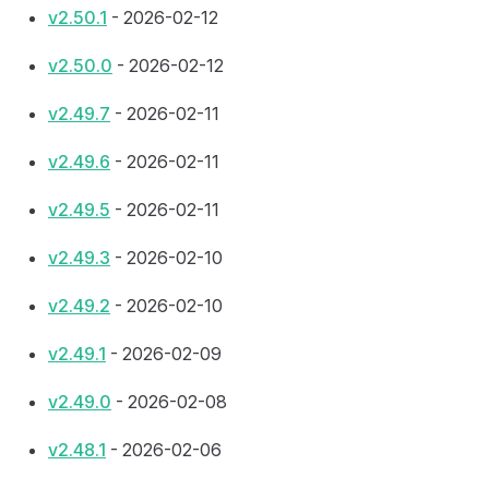
v2.50.1
- 2026-02-12
v2.50.0
- 2026-02-12
v2.49.7
- 2026-02-11
v2.49.6
- 2026-02-11
v2.49.5
- 2026-02-11
v2.49.3
- 2026-02-10
v2.49.2
- 2026-02-10
v2.49.1
- 2026-02-09
v2.49.0
- 2026-02-08
v2.48.1
- 2026-02-06