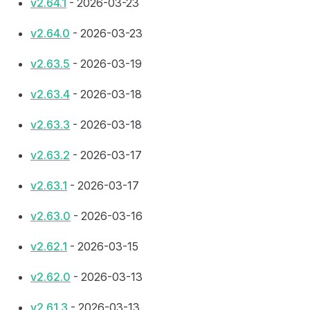
v2.64.1
- 2026-03-23
v2.64.0
- 2026-03-23
v2.63.5
- 2026-03-19
v2.63.4
- 2026-03-18
v2.63.3
- 2026-03-18
v2.63.2
- 2026-03-17
v2.63.1
- 2026-03-17
v2.63.0
- 2026-03-16
v2.62.1
- 2026-03-15
v2.62.0
- 2026-03-13
v2.61.3
- 2026-03-13