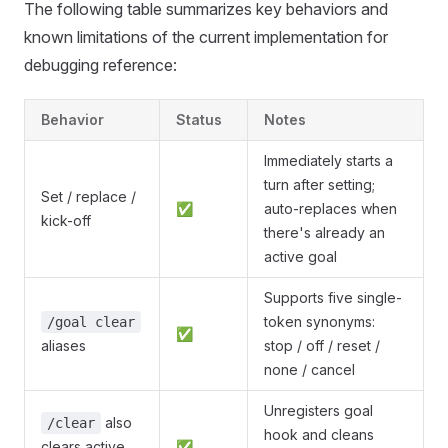
The following table summarizes key behaviors and
known limitations of the current implementation for
debugging reference:
Behavior
Status
Notes
Immediately starts a
turn after setting;
Set / replace /
✅
auto-replaces when
kick-off
there's already an
active goal
Supports five single-
token synonyms:
/goal clear
✅
aliases
stop / off / reset /
none / cancel
Unregisters goal
also
/clear
hook and cleans
clears active
✅