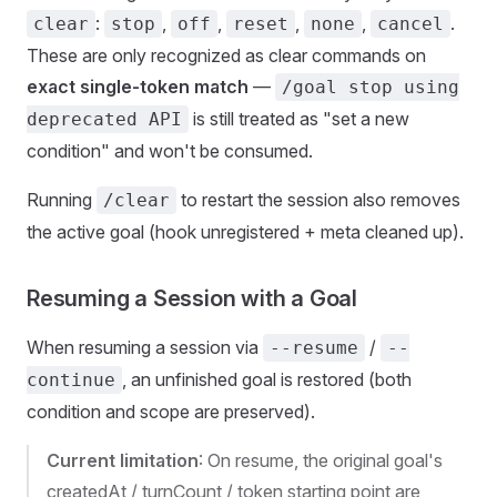
:
,
,
,
,
.
clear
stop
off
reset
none
cancel
These are only recognized as clear commands on
exact single-token match
—
/goal stop using
is still treated as "set a new
deprecated API
condition" and won't be consumed.
Running
to restart the session also removes
/clear
the active goal (hook unregistered + meta cleaned up).
Resuming a Session with a Goal
When resuming a session via
/
--resume
--
, an unfinished goal is restored (both
continue
condition and scope are preserved).
Current limitation
: On resume, the original goal's
createdAt / turnCount / token starting point are