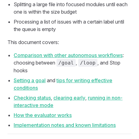
Splitting a large file into focused modules until each
one is within the size budget
Processing a list of issues with a certain label until
the queue is empty
This document covers:
Comparison with other autonomous workflows
:
choosing between
,
, and Stop
/goal
/loop
hooks
Setting a goal
and
tips for writing effective
conditions
Checking status
,
clearing early
,
running in non-
interactive mode
How the evaluator works
Implementation notes and known limitations