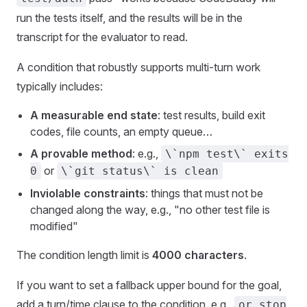
run the tests itself, and the results will be in the
transcript for the evaluator to read.
A condition that robustly supports multi-turn work
typically includes:
A measurable end state
: test results, build exit
codes, file counts, an empty queue…
A provable method
: e.g.,
\`npm test\` exits
or
0
\`git status\` is clean
Inviolable constraints
: things that must not be
changed along the way, e.g., "no other test file is
modified"
The condition length limit is
4000 characters
.
If you want to set a fallback upper bound for the goal,
add a turn/time clause to the condition, e.g.,
or stop