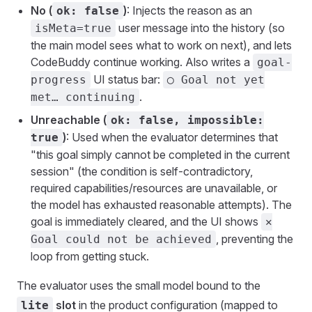
No (
)
: Injects the reason as an
ok: false
user message into the history (so
isMeta=true
the main model sees what to work on next), and lets
CodeBuddy continue working. Also writes a
goal-
UI status bar:
progress
◯ Goal not yet
.
met… continuing
Unreachable (
ok: false, impossible:
)
: Used when the evaluator determines that
true
"this goal simply cannot be completed in the current
session" (the condition is self-contradictory,
required capabilities/resources are unavailable, or
the model has exhausted reasonable attempts). The
goal is immediately cleared, and the UI shows
✕
, preventing the
Goal could not be achieved
loop from getting stuck.
The evaluator uses the small model bound to the
slot
in the product configuration (mapped to
lite