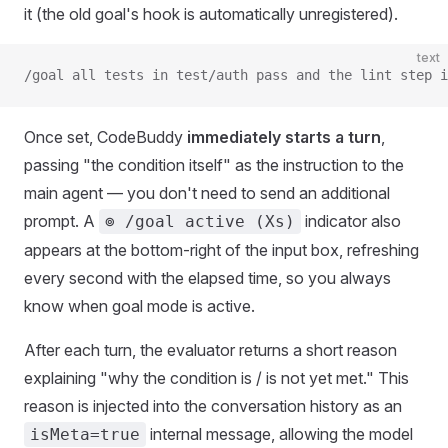
it (the old goal's hook is automatically unregistered).
text
/goal all tests in test/auth pass and the lint step i
Once set, CodeBuddy
immediately starts a turn
,
passing "the condition itself" as the instruction to the
main agent — you don't need to send an additional
prompt. A
indicator also
⊚ /goal active (Xs)
appears at the bottom-right of the input box, refreshing
every second with the elapsed time, so you always
know when goal mode is active.
After each turn, the evaluator returns a short reason
explaining "why the condition is / is not yet met." This
reason is injected into the conversation history as an
internal message, allowing the model
isMeta=true