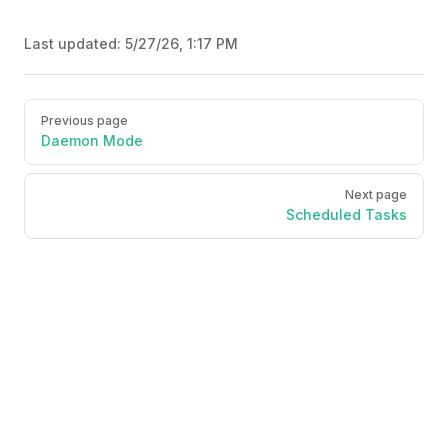
Last updated:
5/27/26, 1:17 PM
Pager
Previous page
Daemon Mode
Next page
Scheduled Tasks