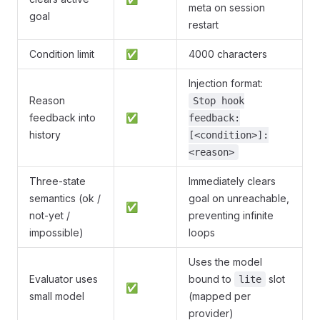
meta on session
goal
restart
Condition limit
✅
4000 characters
Injection format:
Reason
Stop hook
feedback into
✅
feedback:
history
[<condition>]:
<reason>
Three-state
Immediately clears
semantics (ok /
goal on unreachable,
✅
not-yet /
preventing infinite
impossible)
loops
Uses the model
Evaluator uses
bound to
slot
lite
✅
small model
(mapped per
provider)