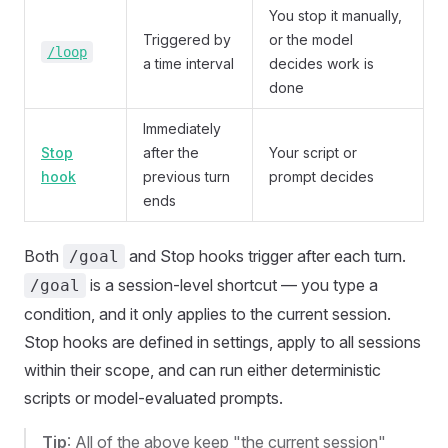
You stop it manually,
Triggered by
or the model
/loop
a time interval
decides work is
done
Immediately
Stop
after the
Your script or
hook
previous turn
prompt decides
ends
Both
and Stop hooks trigger after each turn.
/goal
is a session-level shortcut — you type a
/goal
condition, and it only applies to the current session.
Stop hooks are defined in settings, apply to all sessions
within their scope, and can run either deterministic
scripts or model-evaluated prompts.
Tip
: All of the above keep "the current session"