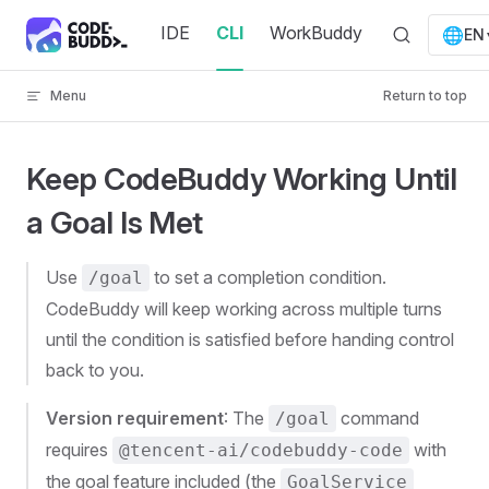
Skip to content
IDE
CLI
WorkBuddy
🌐
EN
Menu
Return to top
Keep CodeBuddy Working Until
a Goal Is Met
Use
to set a completion condition.
/goal
CodeBuddy will keep working across multiple turns
until the condition is satisfied before handing control
back to you.
Version requirement
: The
command
/goal
requires
with
@tencent-ai/codebuddy-code
the goal feature included (the
GoalService