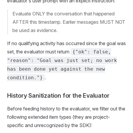
evaluator's user prompt with an explicit instruction:
Evaluate ONLY the conversation that happened
AFTER this timestamp. Earlier messages MUST NOT
be used as evidence.
If no qualifying activity has occurred since the goal was
set, the evaluator must return
{"ok": false,
"reason": "Goal was just set; no work
has been done yet against the new
.
condition."}
History Sanitization for the Evaluator
Before feeding history to the evaluator, we filter out the
following extended item types (they are project-
specific and unrecognized by the SDK):