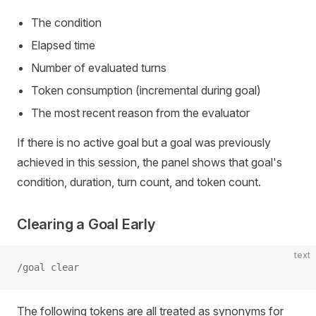
The condition
Elapsed time
Number of evaluated turns
Token consumption (incremental during goal)
The most recent reason from the evaluator
If there is no active goal but a goal was previously
achieved in this session, the panel shows that goal's
condition, duration, turn count, and token count.
Clearing a Goal Early
text
/goal clear
The following tokens are all treated as synonyms for