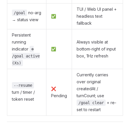
TUI / Web UI panel +
no-arg
/goal
✅
headless text
→ status view
fallback
Persistent
running
Always visible at
indicator
✅
bottom-right of input
⊚
box, 1Hz refresh
/goal active
(Xs)
Currently carries
over original
--resume
❌
createdAt /
turn / timer /
Pending
turnCount; use
token reset
+ re-
/goal clear
set to restart