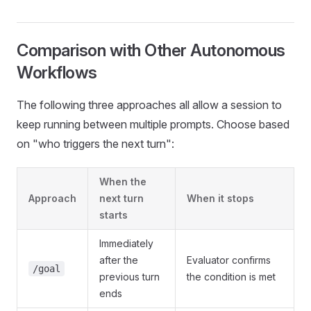
Comparison with Other Autonomous
Workflows
The following three approaches all allow a session to
keep running between multiple prompts. Choose based
on "who triggers the next turn":
When the
Approach
next turn
When it stops
starts
Immediately
after the
Evaluator confirms
/goal
previous turn
the condition is met
ends