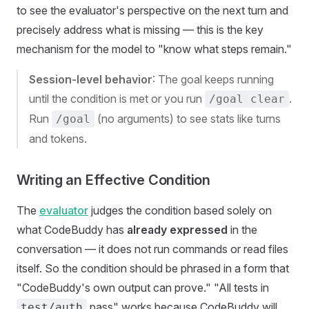
to see the evaluator's perspective on the next turn and
precisely address what is missing — this is the key
mechanism for the model to "know what steps remain."
Session-level behavior
: The goal keeps running
until the condition is met or you run
.
/goal clear
Run
(no arguments) to see stats like turns
/goal
and tokens.
Writing an Effective Condition
The
evaluator
judges the condition based solely on
what CodeBuddy has
already expressed
in the
conversation — it does not run commands or read files
itself. So the condition should be phrased in a form that
"CodeBuddy's own output can prove." "All tests in
pass" works because CodeBuddy will
test/auth