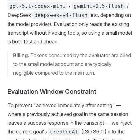
/
/
gpt-5.1-codex-mini
gemini-2.5-flash
DeepSeek
etc. depending on
deepseek-v4-flash
the model provider). Evaluation only reads the existing
transcript without invoking tools, so using a small model
is both fast and cheap.
Billing
: Tokens consumed by the evaluator are billed
to the small model account and are typically
negligible compared to the main turn.
Evaluation Window Constraint
To prevent "achieved immediately after setting" —
where a previously achieved goal in the same session
leaves a success response in the transcript — we inject
the current goal's
(ISO 8601) into the
createdAt