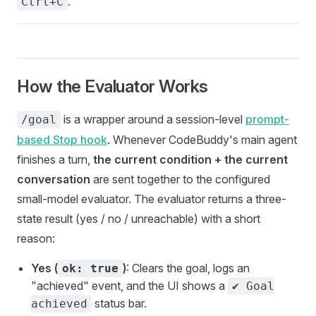
.
Ctrl+C
How the Evaluator Works
is a wrapper around a session-level
prompt-
/goal
based Stop hook
. Whenever CodeBuddy's main agent
finishes a turn,
the current condition + the current
conversation
are sent together to the configured
small-model evaluator. The evaluator returns a three-
state result (yes / no / unreachable) with a short
reason:
Yes (
)
: Clears the goal, logs an
ok: true
"achieved" event, and the UI shows a
✔ Goal
status bar.
achieved