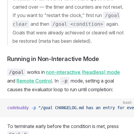
carried over — the timer and counters are not reset.
If you want to "restart the clock," first run
/goal
and then
again.
clear
/goal <condition>
Goals that were already achieved or cleared will not
be restored (meta has been deleted).
Running in Non-Interactive Mode
works in
non-interactive (headless) mode
/goal
and
Remote Control
. In
mode, setting a goal
-p
causes the evaluator loop to run until completion:
bash
codebuddy
 -p
 "/goal CHANGELOG.md has an entry for eve
To terminate early before the condition is met, press