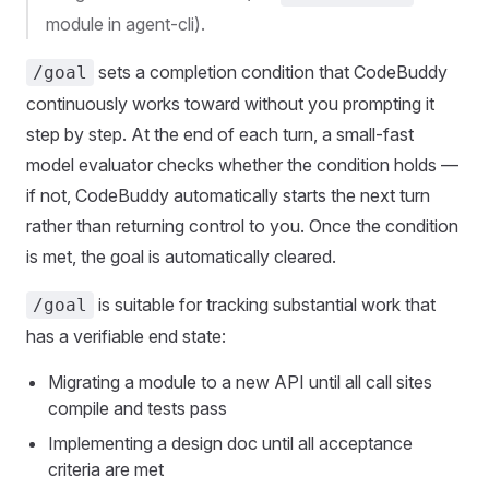
module in agent-cli).
sets a completion condition that CodeBuddy
/goal
continuously works toward without you prompting it
step by step. At the end of each turn, a small-fast
model evaluator checks whether the condition holds —
if not, CodeBuddy automatically starts the next turn
rather than returning control to you. Once the condition
is met, the goal is automatically cleared.
is suitable for tracking substantial work that
/goal
has a verifiable end state:
Migrating a module to a new API until all call sites
compile and tests pass
Implementing a design doc until all acceptance
criteria are met