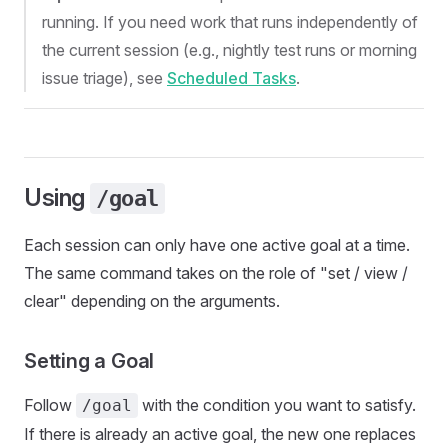
running. If you need work that runs independently of
the current session (e.g., nightly test runs or morning
issue triage), see
Scheduled Tasks
.
Using
/goal
Each session can only have one active goal at a time.
The same command takes on the role of "set / view /
clear" depending on the arguments.
Setting a Goal
Follow
with the condition you want to satisfy.
/goal
If there is already an active goal, the new one replaces