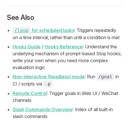
See Also
for scheduled tasks
: Triggers repeatedly
/loop
on a time interval, rather than until a condition is met
Hooks Guide
/
Hooks Reference
: Understand the
underlying mechanism of prompt-based Stop hooks;
write your own when you need more complex
evaluation logic
Non-interactive (headless) mode
: Run
in
/goal
CI / scripts via
-p
Remote Control
: Trigger goals in Web UI / WeChat
channels
Slash Commands Overview
: Index of all built-in
slash commands