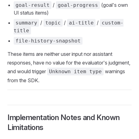
/
(goal's own
goal-result
goal-progress
UI status items)
/
/
/
summary
topic
ai-title
custom-
title
file-history-snapshot
These items are neither user input nor assistant
responses, have no value for the evaluator's judgment,
and would trigger
warnings
Unknown item type
from the SDK.
Implementation Notes and Known
Limitations