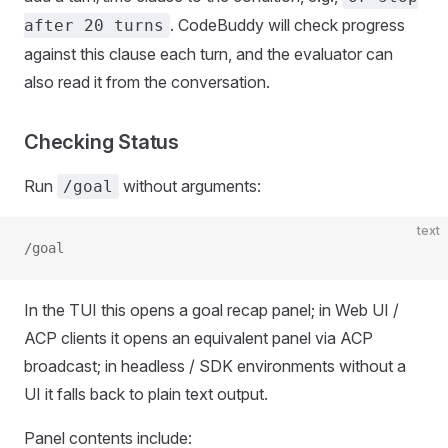
. CodeBuddy will check progress
after 20 turns
against this clause each turn, and the evaluator can
also read it from the conversation.
Checking Status
Run
without arguments:
/goal
text
/goal
In the TUI this opens a goal recap panel; in Web UI /
ACP clients it opens an equivalent panel via ACP
broadcast; in headless / SDK environments without a
UI it falls back to plain text output.
Panel contents include: