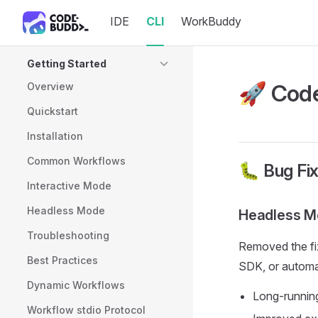
IDE
CLI
WorkBuddy
Skip to content
Sidebar Navigation
Getting Started
🚀 Code
Overview
Quickstart
Installation
Common Workflows
🐛 Bug Fi
Interactive Mode
Headless Mode
Headless Mo
Troubleshooting
Removed the fix
Best Practices
SDK, or automat
Dynamic Workflows
Long-running
Workflow stdio Protocol