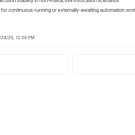
cution stability in non-interactive invocation scenarios
d for continuous-running or externally-awaiting automation wo
/28/26, 12:36 PM