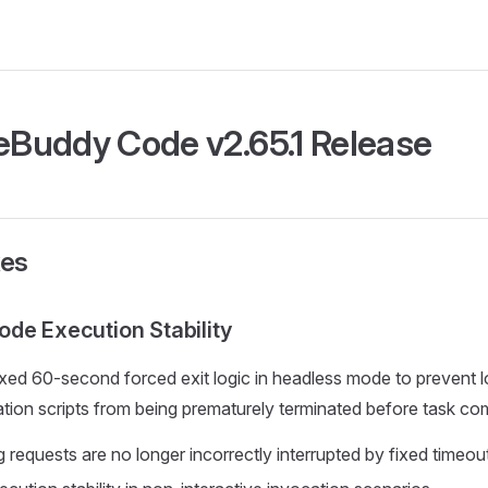
Buddy Code v2.65.1 Release
xes
de Execution Stability
ed 60-second forced exit logic in headless mode to prevent l
ion scripts from being prematurely terminated before task com
 requests are no longer incorrectly interrupted by fixed timeou