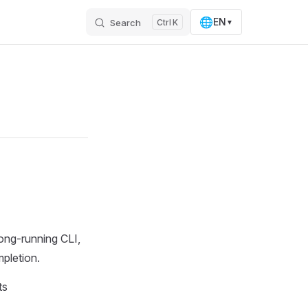
🌐
EN
Search
K
▼
ong-running CLI,
pletion.
ts