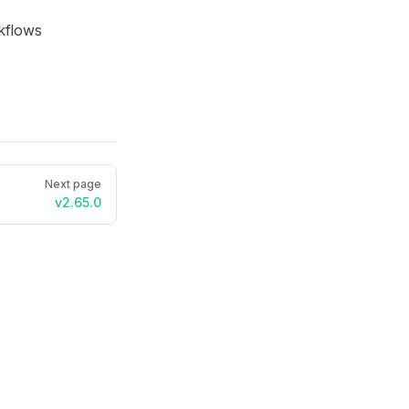
rkflows
Next page
v2.65.0