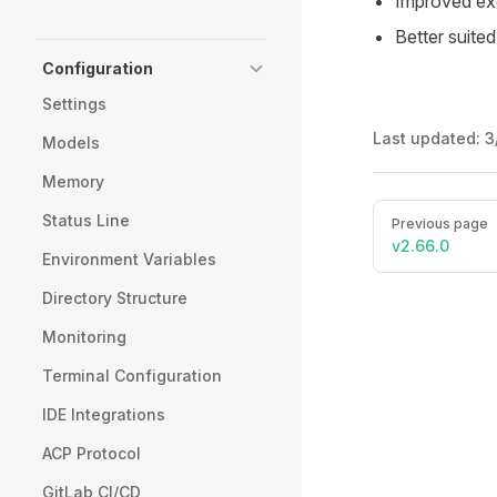
Improved exe
Better suite
Configuration
Settings
Last updated:
3
Models
Memory
Pager
Status Line
Previous page
v2.66.0
Environment Variables
Directory Structure
Monitoring
Terminal Configuration
IDE Integrations
ACP Protocol
GitLab CI/CD