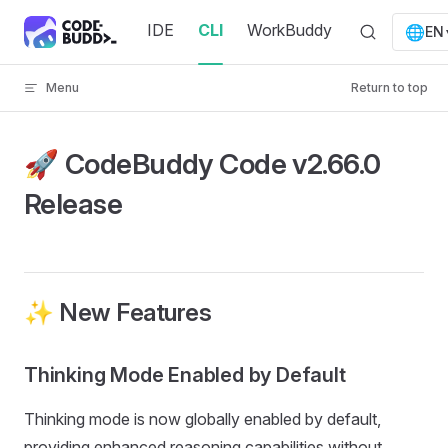
Skip to content
IDE
CLI
WorkBuddy
🌐
EN
Menu
Return to top
🚀 CodeBuddy Code v2.66.0
Release
✨ New Features
Thinking Mode Enabled by Default
Thinking mode is now globally enabled by default,
providing enhanced reasoning capabilities without