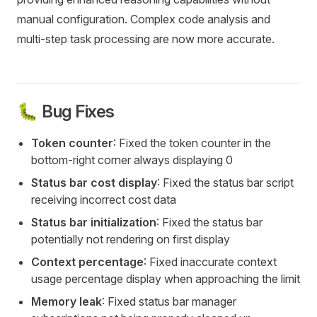
manual configuration. Complex code analysis and
multi-step task processing are now more accurate.
🐛 Bug Fixes
Token counter
: Fixed the token counter in the
bottom-right corner always displaying 0
Status bar cost display
: Fixed the status bar script
receiving incorrect cost data
Status bar initialization
: Fixed the status bar
potentially not rendering on first display
Context percentage
: Fixed inaccurate context
usage percentage display when approaching the limit
Memory leak
: Fixed status bar manager