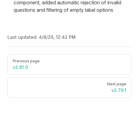
component, added automatic rejection of invalid
questions and filtering of empty label options
Last updated:
4/8/26, 12:42 PM
Pager
Previous page
v2.81.0
Next page
v2.79.1