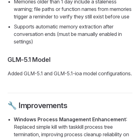
Memories older than 1 day include a staleness
warning; file paths or function names from memories
trigger a reminder to verify they still exist before use
Supports automatic memory extraction after
conversation ends (must be manually enabled in
settings)
GLM-5.1 Model
Added GLM-5.1 and GLM-5.1-ioa model configurations.
🔧 Improvements
Windows Process Management Enhancement
:
Replaced simple kill with taskkill process tree
termination, improving process cleanup reliability on