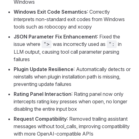
Windows
Windows Exit Code Semantics
: Correctly
interprets non-standard exit codes from Windows
tools such as robocopy and xcopy
JSON Parameter Fix Enhancement
: Fixed the
issue where
was incorrectly used as
in
">
":
LLM output, causing tool call parameter parsing
failures
Plugin Update Resilience
: Automatically detects or
reinstalls when plugin installation path is missing,
preventing update failures
Rating Panel Interaction
: Rating panel now only
intercepts rating key presses when open, no longer
disabling the entire input box
Request Compatibility
: Removed trailing assistant
messages without tool_calls, improving compatibility
with more OpenAI-compatible APIs