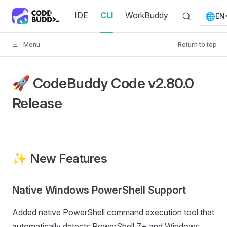
Skip to content
IDE
CLI
WorkBuddy
🌐
EN
Menu
Return to top
🚀 CodeBuddy Code v2.80.0
Release
✨ New Features
Native Windows PowerShell Support
Added native PowerShell command execution tool that
automatically detects PowerShell 7+ and Windows