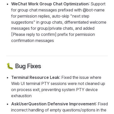
WeChat Work Group Chat Optimization
: Support
for group chat messages prefixed with @bot-name
for permission replies, auto-skip "next step
suggestions" in group chats, differentiated welcome
messages for group/private chats, and added
[Please reply to confirm] prefix for permission
confirmation messages
🐛 Bug Fixes
Terminal Resource Leak
: Fixed the issue where
Web UI terminal PTY sessions were not cleaned up
on process exit, preventing system PTY device
exhaustion
AskUserQuestion Defensive Improvement
: Fixed
incorrect handling of empty questions/options in the