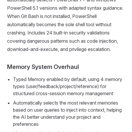
PowerShell 5.1 versions with adapted syntax guidance.
When Git Bash is not installed, PowerShell
automatically becomes the sole shell tool without
crashing. Includes 24 built-in security validations
covering dangerous patterns such as code injection,
download-and-execute, and privilege escalation.
Memory System Overhaul
Typed Memory enabled by default, using 4 memory
types (user/feedback/project/reference) for
structured cross-session memory management
Automatically selects the most relevant memories
based on user queries to inject into context, helping
the AI better understand your project and
preferences