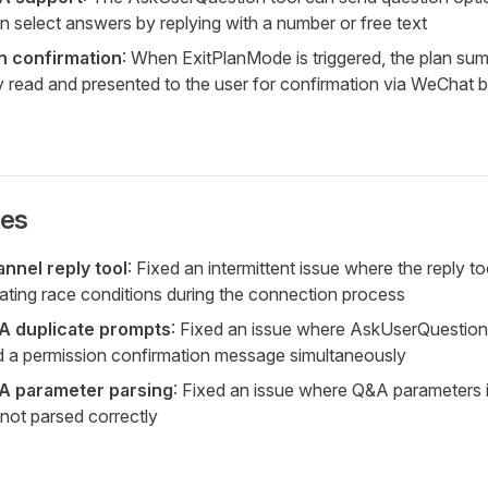
n select answers by replying with a number or free text
n confirmation
: When ExitPlanMode is triggered, the plan su
y read and presented to the user for confirmation via WeChat 
xes
nel reply tool
: Fixed an intermittent issue where the reply t
nating race conditions during the connection process
 duplicate prompts
: Fixed an issue where AskUserQuestio
 a permission confirmation message simultaneously
 parameter parsing
: Fixed an issue where Q&A parameters 
not parsed correctly