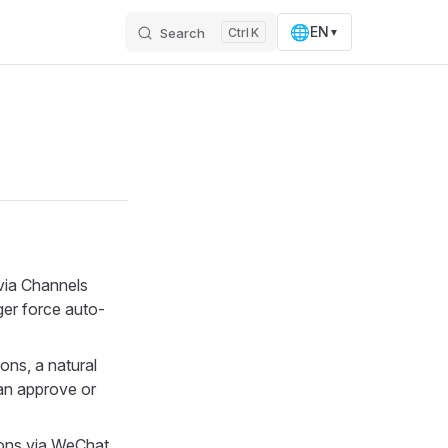
🌐
EN
Search
K
▼
 via Channels
ger force auto-
ons, a natural
an approve or
ons via WeChat,