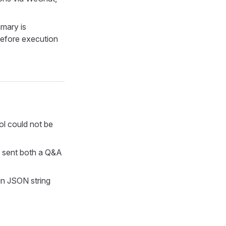
mmary is
before execution
ool could not be
n sent both a Q&A
in JSON string