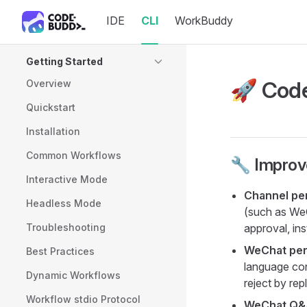
IDE
CLI
WorkBuddy
Skip to content
Sidebar Navigation
Getting Started
🚀 Code
Overview
Quickstart
Installation
Common Workflows
🔧 Impro
Interactive Mode
Channel per
Headless Mode
(such as WeC
Troubleshooting
approval, in
WeChat per
Best Practices
language con
Dynamic Workflows
reject by rep
Workflow stdio Protocol
WeChat Q&