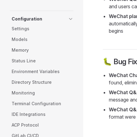
and users ca
WeChat pla
Configuration
automaticall
Settings
begins
Models
Memory
🐛 Bug Fi
Status Line
Environment Variables
WeChat Chan
Directory Structure
found, elimi
WeChat Q&A
Monitoring
message and
Terminal Configuration
WeChat Q&A
IDE Integrations
format were 
ACP Protocol
GitLab CI/CD