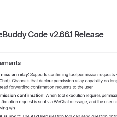
Buddy Code v2.66.1 Release
vements
mission relay
: Supports confirming tool permission requests
hat). Channels that declare permission relay capability no lon
stead forwarding confirmation requests to the user
mission confirmation
: When tool execution requires permissi
firmation request is sent via WeChat message, and the user c
lying y/n
A support
: The AskUserQuestion tool can send question opti