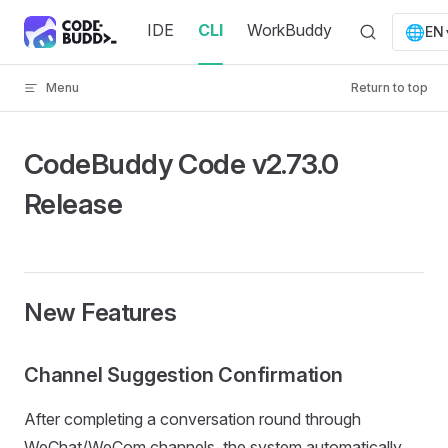
Skip to content
IDE
CLI
WorkBuddy
🌐
EN
Menu
Return to top
CodeBuddy Code v2.73.0
Release
New Features
Channel Suggestion Confirmation
After completing a conversation round through
WeChat/WeCom channels, the system automatically