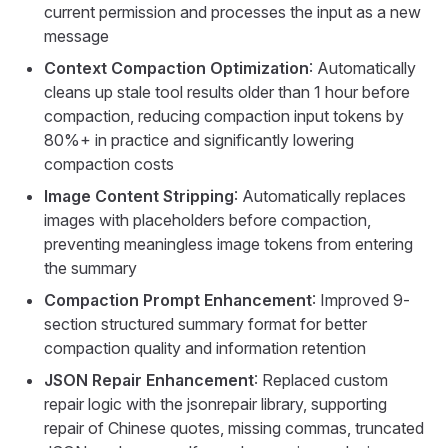
current permission and processes the input as a new
message
Context Compaction Optimization
: Automatically
cleans up stale tool results older than 1 hour before
compaction, reducing compaction input tokens by
80%+ in practice and significantly lowering
compaction costs
Image Content Stripping
: Automatically replaces
images with placeholders before compaction,
preventing meaningless image tokens from entering
the summary
Compaction Prompt Enhancement
: Improved 9-
section structured summary format for better
compaction quality and information retention
JSON Repair Enhancement
: Replaced custom
repair logic with the jsonrepair library, supporting
repair of Chinese quotes, missing commas, truncated