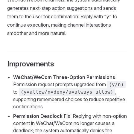
generates next-step action suggestions and sends
them to the user for confirmation. Reply with "y" to
continue execution, making channel interactions
smoother and more natural.
Improvements
WeChat/WeCom Three-Option Permissions
:
Permission request prompts upgraded from
(y/n)
to
,
(y=allow/n=deny/a=always allow)
supporting remembered choices to reduce repetitive
confirmations
Permission Deadlock Fix
: Replying with non-option
content in WeChat/WeCom no longer causes a
deadlock; the system automatically denies the