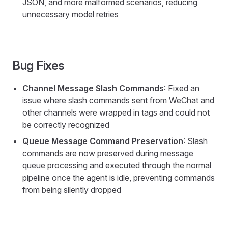
JSON, and more malformed scenarios, reducing
unnecessary model retries
Bug Fixes
Channel Message Slash Commands
: Fixed an
issue where slash commands sent from WeChat and
other channels were wrapped in tags and could not
be correctly recognized
Queue Message Command Preservation
: Slash
commands are now preserved during message
queue processing and executed through the normal
pipeline once the agent is idle, preventing commands
from being silently dropped