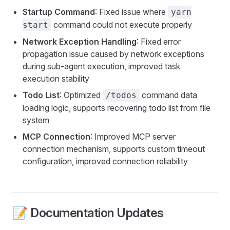
Startup Command
: Fixed issue where
yarn
command could not execute properly
start
Network Exception Handling
: Fixed error
propagation issue caused by network exceptions
during sub-agent execution, improved task
execution stability
Todo List
: Optimized
command data
/todos
loading logic, supports recovering todo list from file
system
MCP Connection
: Improved MCP server
connection mechanism, supports custom timeout
configuration, improved connection reliability
📝 Documentation Updates