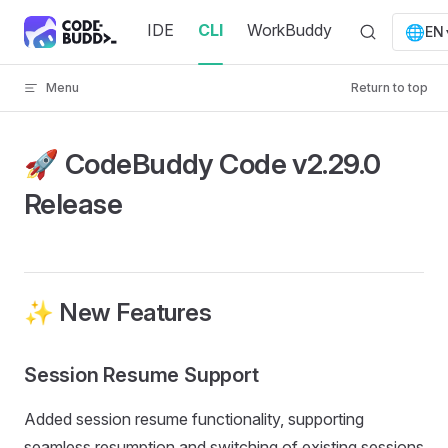
Skip to content
IDE
CLI
WorkBuddy
🌐
EN
Menu
Return to top
🚀 CodeBuddy Code v2.29.0
Release
✨ New Features
Session Resume Support
Added session resume functionality, supporting
seamless resumption and switching of existing sessions