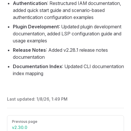
Authentication
: Restructured IAM documentation,
added quick start guide and scenario-based
authentication configuration examples
Plugin Development
: Updated plugin development
documentation, added LSP configuration guide and
usage examples
Release Notes
: Added v2.28.1 release notes
documentation
Documentation Index
: Updated CLI documentation
index mapping
Last updated:
1/8/26, 1:49 PM
Pager
Previous page
v2.30.0