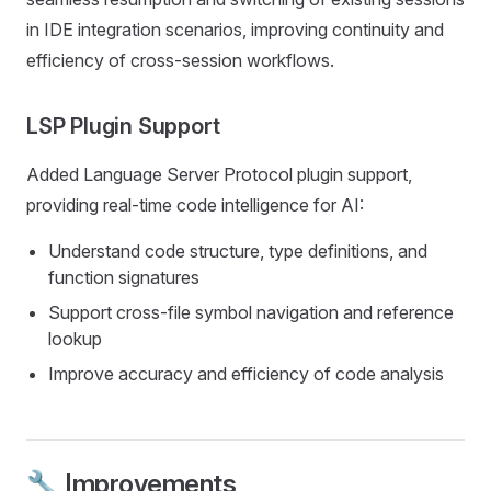
in IDE integration scenarios, improving continuity and
efficiency of cross-session workflows.
LSP Plugin Support
Added Language Server Protocol plugin support,
providing real-time code intelligence for AI:
Understand code structure, type definitions, and
function signatures
Support cross-file symbol navigation and reference
lookup
Improve accuracy and efficiency of code analysis
🔧 Improvements