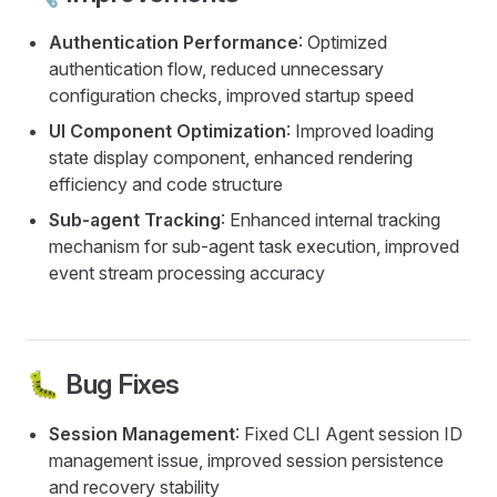
Authentication Performance
: Optimized
authentication flow, reduced unnecessary
configuration checks, improved startup speed
UI Component Optimization
: Improved loading
state display component, enhanced rendering
efficiency and code structure
Sub-agent Tracking
: Enhanced internal tracking
mechanism for sub-agent task execution, improved
event stream processing accuracy
🐛 Bug Fixes
Session Management
: Fixed CLI Agent session ID
management issue, improved session persistence
and recovery stability