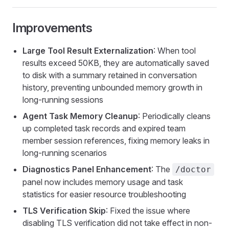
Improvements
Large Tool Result Externalization
: When tool
results exceed 50KB, they are automatically saved
to disk with a summary retained in conversation
history, preventing unbounded memory growth in
long-running sessions
Agent Task Memory Cleanup
: Periodically cleans
up completed task records and expired team
member session references, fixing memory leaks in
long-running scenarios
Diagnostics Panel Enhancement
: The
/doctor
panel now includes memory usage and task
statistics for easier resource troubleshooting
TLS Verification Skip
: Fixed the issue where
disabling TLS verification did not take effect in non-