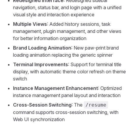
Redesigned Interface
: Redesigned sidebar
navigation, status bar, and login page with a unified
visual style and interaction experience
Multiple Views
: Added history sessions, task
management, plugin management, and other views
for better information organization
Brand Loading Animation
: New paw-print brand
loading animation replacing the generic spinner
Terminal Improvements
: Support for terminal title
display, with automatic theme color refresh on theme
switch
Instance Management Enhancement
: Optimized
instance management panel layout and interaction
Cross-Session Switching
: The
/resume
command supports cross-session switching, with
Web UI synchronization