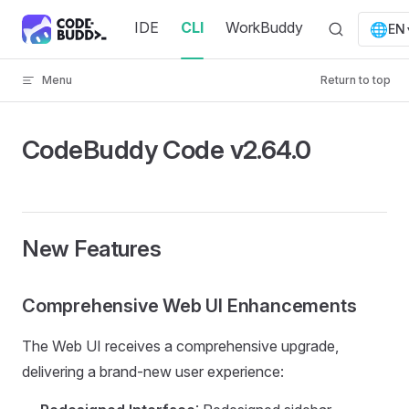
Skip to content
IDE
CLI
WorkBuddy
🌐
EN
Menu
Return to top
CodeBuddy Code v2.64.0
New Features
Comprehensive Web UI Enhancements
The Web UI receives a comprehensive upgrade,
delivering a brand-new user experience: