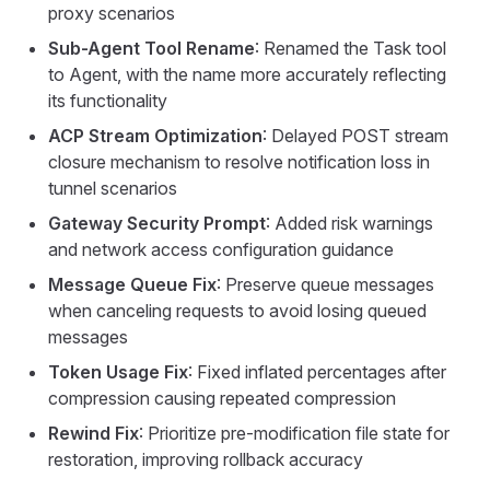
proxy scenarios
Sub-Agent Tool Rename
: Renamed the Task tool
to Agent, with the name more accurately reflecting
its functionality
ACP Stream Optimization
: Delayed POST stream
closure mechanism to resolve notification loss in
tunnel scenarios
Gateway Security Prompt
: Added risk warnings
and network access configuration guidance
Message Queue Fix
: Preserve queue messages
when canceling requests to avoid losing queued
messages
Token Usage Fix
: Fixed inflated percentages after
compression causing repeated compression
Rewind Fix
: Prioritize pre-modification file state for
restoration, improving rollback accuracy