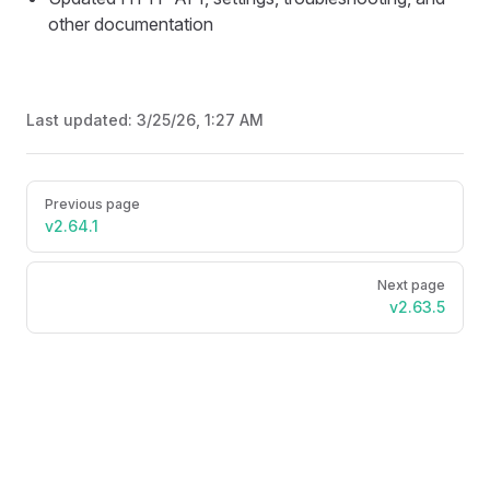
other documentation
Last updated:
3/25/26, 1:27 AM
Pager
Previous page
v2.64.1
Next page
v2.63.5