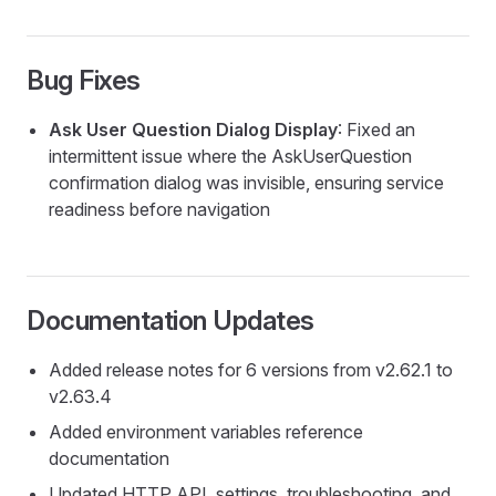
Bug Fixes
Ask User Question Dialog Display
: Fixed an
intermittent issue where the AskUserQuestion
confirmation dialog was invisible, ensuring service
readiness before navigation
Documentation Updates
Added release notes for 6 versions from v2.62.1 to
v2.63.4
Added environment variables reference
documentation
Updated HTTP API, settings, troubleshooting, and