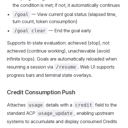
the condition is met; if not, it automatically continues
— View current goal status (elapsed time,
/goal
turn count, token consumption)
— End the goal early
/goal clear
Supports tri-state evaluation: achieved (stop), not
achieved (continue working), unachievable (avoid
infinite loops). Goals are automatically reloaded when
resuming a session via
. Web UI supports
/resume
progress bars and terminal state overlays.
Credit Consumption Push
Attaches
details with a
field to the
usage
credit
standard ACP
, enabling upstream
usage_update
systems to accumulate and display consumed Credits