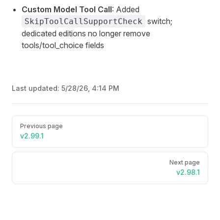
Custom Model Tool Call
: Added
switch;
SkipToolCallSupportCheck
dedicated editions no longer remove
tools/tool_choice fields
Last updated:
5/28/26, 4:14 PM
Pager
Previous page
v2.99.1
Next page
v2.98.1