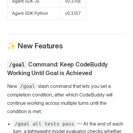
Agent SDK JS
v0.3.158
Agent SDK Python
v0.3.157
✨ New Features
Command: Keep CodeBuddy
/goal
Working Until Goal is Achieved
New
slash command that lets you set a
/goal
completion condition, after which CodeBuddy will
continue working across multiple turns until the
condition is met:
— At the end of each
/goal all tests pass
turn, a lightweight model evaluator checks whether