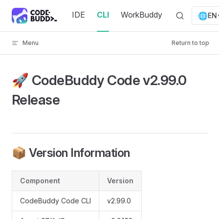
Skip to content
IDE
CLI
WorkBuddy
🌐
EN
Menu
Return to top
🚀 CodeBuddy Code v2.99.0
Release
📦 Version Information
Component
Version
CodeBuddy Code CLI
v2.99.0