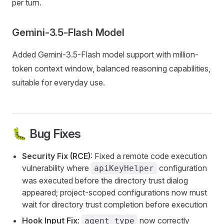
per turn.
Gemini-3.5-Flash Model
Added Gemini-3.5-Flash model support with million-
token context window, balanced reasoning capabilities,
suitable for everyday use.
🐛 Bug Fixes
Security Fix (RCE)
: Fixed a remote code execution
vulnerability where
configuration
apiKeyHelper
was executed before the directory trust dialog
appeared; project-scoped configurations now must
wait for directory trust completion before execution
Hook Input Fix
:
now correctly
agent_type