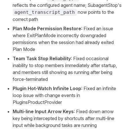
reflects the configured agent name; SubagentStop's
now points to the
agent_transcript_path
correct path
Plan Mode Permission Restore
: Fixed an issue
where ExitPlanMode incorrectly downgraded
permissions when the session had already exited
Plan Mode
Team Task Stop Reliability
: Fixed occasional
inability to stop members immediately after startup,
and members still showing as running after being
force-terminated
Plugin Hot-Watch Infinite Loop
: Fixed an infinite
loop issue with change events in
PluginsProductProvider
Multi-line Input Arrow Keys
: Fixed down arrow
key being intercepted by shortcuts after multi-line
input while background tasks are running