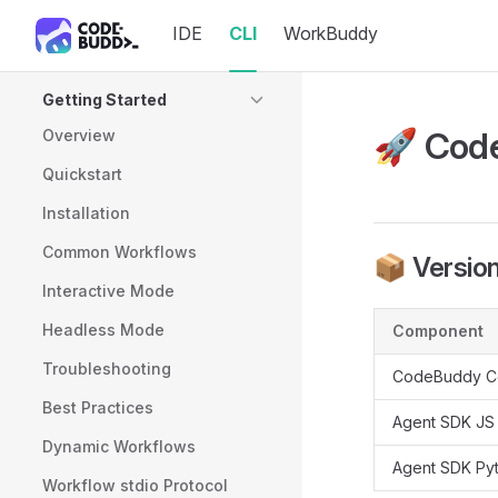
IDE
CLI
WorkBuddy
Skip to content
Sidebar Navigation
Getting Started
🚀 Code
Overview
Quickstart
Installation
Common Workflows
📦 Version
Interactive Mode
Headless Mode
Component
Troubleshooting
CodeBuddy C
Best Practices
Agent SDK JS
Dynamic Workflows
Agent SDK Py
Workflow stdio Protocol