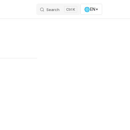
🌐
EN
Search
K
▼