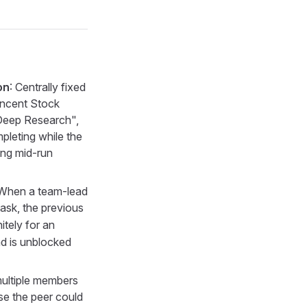
on
: Centrally fixed
encent Stock
Deep Research",
pleting while the
ing mid-run
 When a team-lead
ask, the previous
nitely for an
ad is unblocked
ultiple members
se the peer could