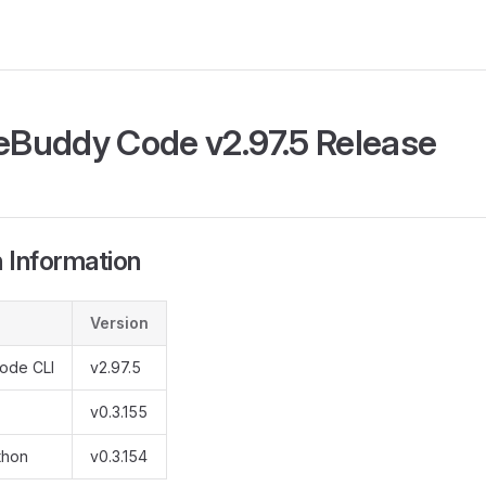
Buddy Code v2.97.5 Release
 Information
Version
ode CLI
v2.97.5
v0.3.155
thon
v0.3.154