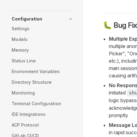
Configuration
🐛 Bug Fi
Settings
Multiple Ex
Models
multiple ano
Memory
Picker", "O
etc.), inclu
Status Line
main session
Environment Variables
causing artif
Directory Structure
No Respons
initiated
sh
Monitoring
logic bypas
Terminal Configuration
acknowledgem
IDE Integrations
promptly
Message Lo
ACP Protocol
in rapid suc
GitLab CI/CD