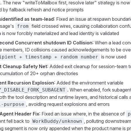
. The new "writeToMailbox first, resolve later" strategy is now
by fallback refresh and notice prompts
dentified as team-lead
: Fixed an issue at respawn boundar
sage's
field crossed wires, causing collaboration conf
from
is now forcibly materialized and lead identity is validated
econd Concurrent shutdown ID Collision
: When a lead con
e members, ID collisions caused acknowledgements to be over
is now used
ipient + timestamp + random number
t Cleanup Safety Net
: Added exit cleanup for session-team t
cumulation of 20+ orphan directories
ent Recursion Explosion
: Added the environment variable
. When enabled, fork subagent 
Y_DISABLE_FORK_SUBAGENT
oth the tool description and runtime layers, and historical call
, avoiding request explosions and errors
l-purpose
Agent Header Fix
: Fixed an issue where, in the absence of
p
nt fell back to
, polluting downstream 
WorkBuddy/unknown
ng segment is now only appended when the product name is p