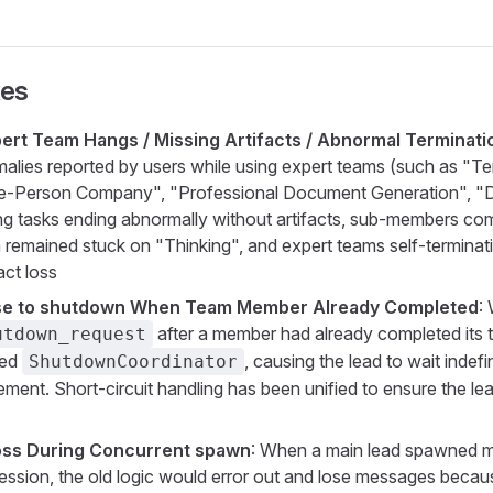
xes
pert Team Hangs / Missing Artifacts / Abnormal Terminati
malies reported by users while using expert teams (such as "T
ne-Person Company", "Professional Document Generation", "
ding tasks ending abnormally without artifacts, sub-members com
 remained stuck on "Thinking", and expert teams self-terminat
act loss
e to shutdown When Team Member Already Completed
:
after a member had already completed its t
utdown_request
sed
, causing the lead to wait indefi
ShutdownCoordinator
ent. Short-circuit handling has been unified to ensure the le
ss During Concurrent spawn
: When a main lead spawned m
cession, the old logic would error out and lose messages becau