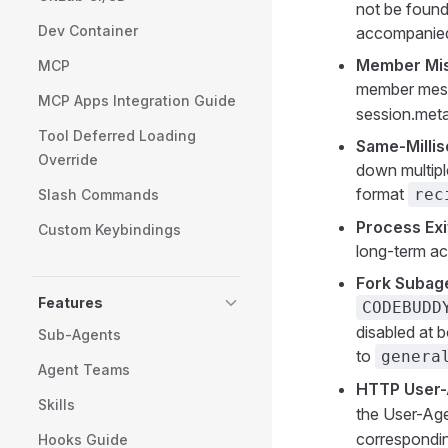
not be found
Dev Container
accompanied 
Member Misi
MCP
member mes
MCP Apps Integration Guide
session.meta 
Tool Deferred Loading
Same-Millis
Override
down multipl
format
rec
Slash Commands
Process Exi
Custom Keybindings
long-term ac
Fork Subag
Features
CODEBUDD
disabled at b
Sub-Agents
to
genera
Agent Teams
HTTP User-
Skills
the User-Age
correspondi
Hooks Guide