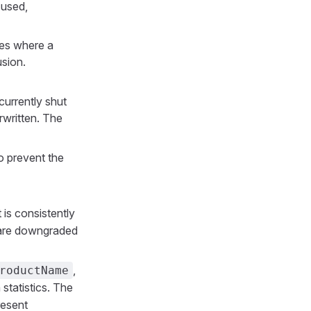
 used,
ies where a
usion.
currently shut
written. The
o prevent the
is consistently
s are downgraded
,
roductName
statistics. The
resent