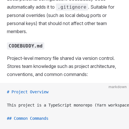
automatically adds it to
. Suitable for
.gitignore
personal overrides (such as local debug ports or
personal keys) that should not affect other team
members.
CODEBUDDY.md
Project-level memory file shared via version control.
Stores team knowledge such as project architecture,
conventions, and common commands:
markdown
# Project Overview
This project is a TypeScript monorepo (Yarn workspace
## Common Commands