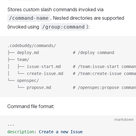
Stores custom slash commands invoked via
. Nested directories are supported
/command-name
(invoked using
):
/group:command
.codebuddy/commands/
├── deploy.md              # /deploy command
├── team/
│   ├── issue-start.md     # /team:issue-start comman
│   └── create-issue.md    # /team:create-issue comma
└── openspec/
    └── propose.md         # /openspec:propose comman
Command file format:
markdown
---
description
: 
Create a new Issue