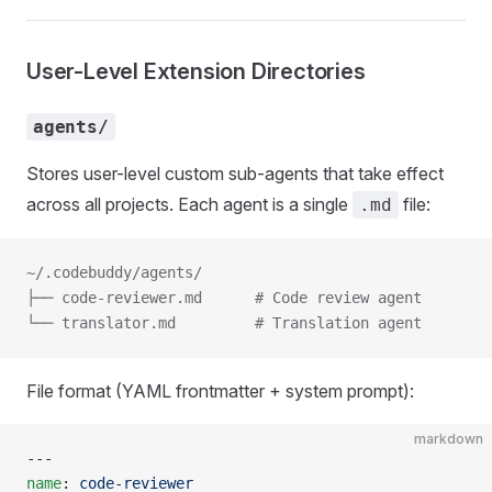
User-Level Extension Directories
agents/
Stores user-level custom sub-agents that take effect
across all projects. Each agent is a single
file:
.md
~/.codebuddy/agents/
├── code-reviewer.md      # Code review agent
└── translator.md         # Translation agent
File format (YAML frontmatter + system prompt):
markdown
---
name
: 
code-reviewer