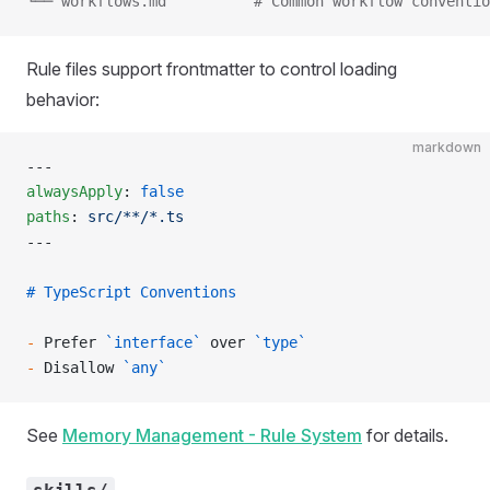
└── workflows.md          # Common workflow conventio
Rule files support frontmatter to control loading
behavior:
markdown
---
alwaysApply
: 
false
paths
: 
src/**/*.ts
---
# TypeScript Conventions
-
 Prefer 
`interface`
 over 
`type`
-
 Disallow 
`any`
See
Memory Management - Rule System
for details.