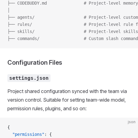
├── CODEBUDDY.md               # Project-level memory
│
├── agents/                    # Project-level custom
├── rules/                     # Project-level rule f
├── skills/                    # Project-level skills
├── commands/                  # Custom slash command
Configuration Files
settings.json
Project shared configuration synced with the team via
version control. Suitable for setting team-wide model,
permission rules, plugins, and so on:
json
{
  "permissions"
: {