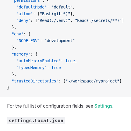
  "permissions"
: {
    "defaultMode"
: 
"default"
,
    "allow"
: [
"Bash(git:*)"
],
    "deny"
: [
"Read(./.env)"
, 
"Read(./secrets/**)"
]
  },
  "env"
: {
    "NODE_ENV"
: 
"development"
  },
  "memory"
: {
    "autoMemoryEnabled"
: 
true
,
    "typedMemory"
: 
true
  },
  "trustedDirectories"
: [
"~/workspace/myproject"
]
}
For the full list of configuration fields, see
Settings
.
settings.local.json