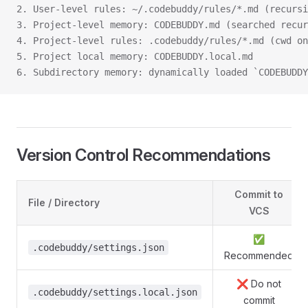
2. User-level rules: ~/.codebuddy/rules/*.md (recursi
3. Project-level memory: CODEBUDDY.md (searched recu
4. Project-level rules: .codebuddy/rules/*.md (cwd on
5. Project local memory: CODEBUDDY.local.md
6. Subdirectory memory: dynamically loaded `CODEBUDDY
Version Control Recommendations
Commit to
File / Directory
VCS
✅
.codebuddy/settings.json
Recommended
❌ Do not
.codebuddy/settings.local.json
commit