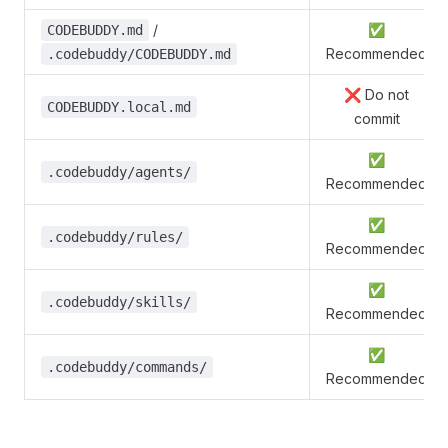
/
✅
CODEBUDDY.md
Recommended
.codebuddy/CODEBUDDY.md
❌ Do not
CODEBUDDY.local.md
commit
✅
.codebuddy/agents/
Recommended
✅
.codebuddy/rules/
Recommended
✅
.codebuddy/skills/
Recommended
✅
.codebuddy/commands/
Recommended