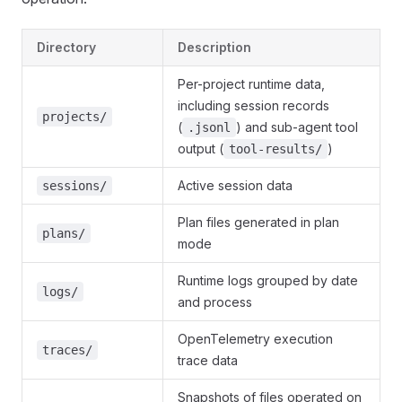
Directory
Description
Per-project runtime data,
including session records
projects/
(
) and sub-agent tool
.jsonl
output (
)
tool-results/
Active session data
sessions/
Plan files generated in plan
plans/
mode
Runtime logs grouped by date
logs/
and process
OpenTelemetry execution
traces/
trace data
Snapshots of files operated on