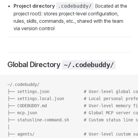
Project directory
(located at the
.codebuddy/
project root): stores project-level configuration,
rules, skills, commands, etc., shared with the team
via version control
Global Directory
~/.codebuddy/
~/.codebuddy/
├── settings.json              # User-level global co
├── settings.local.json        # Local personal prefe
├── CODEBUDDY.md               # User-level memory fi
├── mcp.json                   # Global MCP server co
├── statusline-command.sh      # Custom status line s
│
├── agents/                    # User-level custom su