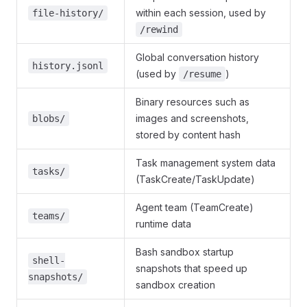
within each session, used by
file-history/
/rewind
Global conversation history
history.jsonl
(used by
)
/resume
Binary resources such as
images and screenshots,
blobs/
stored by content hash
Task management system data
tasks/
(TaskCreate/TaskUpdate)
Agent team (TeamCreate)
teams/
runtime data
Bash sandbox startup
shell-
snapshots that speed up
snapshots/
sandbox creation