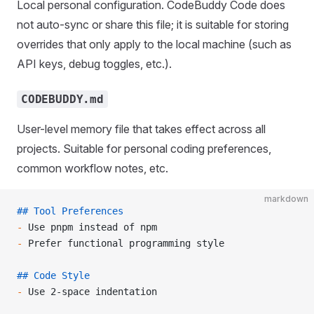
Local personal configuration. CodeBuddy Code does
not auto-sync or share this file; it is suitable for storing
overrides that only apply to the local machine (such as
API keys, debug toggles, etc.).
CODEBUDDY.md
User-level memory file that takes effect across all
projects. Suitable for personal coding preferences,
common workflow notes, etc.
markdown
## Tool Preferences
-
 Use pnpm instead of npm
-
 Prefer functional programming style
## Code Style
-
 Use 2-space indentation