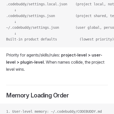
.codebuddy/settings.local.json    (project local, not
    ↓
.codebuddy/settings.json          (project shared, te
    ↓
~/.codebuddy/settings.json        (user global, perso
    ↓
Built-in product defaults           (lowest priority)
Priority for agents/skills/rules:
project-level > user-
level > plugin-level
. When names collide, the project
level wins.
Memory Loading Order
1. User-level memory: ~/.codebuddy/CODEBUDDY.md