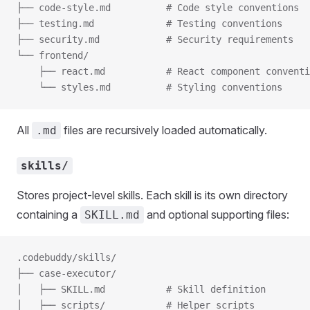
├── code-style.md          # Code style conventions
├── testing.md             # Testing conventions
├── security.md            # Security requirements
└── frontend/
    ├── react.md           # React component conventi
    └── styles.md          # Styling conventions
All
files are recursively loaded automatically.
.md
skills/
Stores project-level skills. Each skill is its own directory
containing a
and optional supporting files:
SKILL.md
.codebuddy/skills/
├── case-executor/
│   ├── SKILL.md           # Skill definition
│   ├── scripts/           # Helper scripts