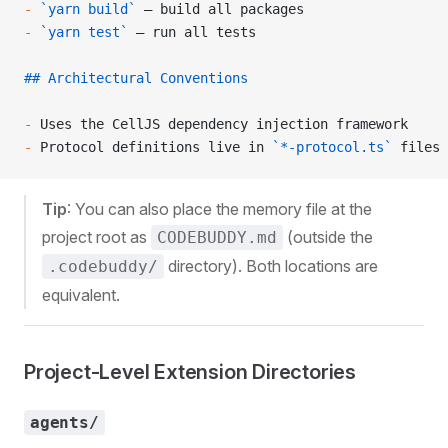
-
 `yarn build`
 — build all packages
-
 `yarn test`
 — run all tests
## Architectural Conventions
-
 Uses the CellJS dependency injection framework
-
 Protocol definitions live in 
`*-protocol.ts`
 files
Tip
: You can also place the memory file at the
project root as
(outside the
CODEBUDDY.md
directory). Both locations are
.codebuddy/
equivalent.
Project-Level Extension Directories
agents/