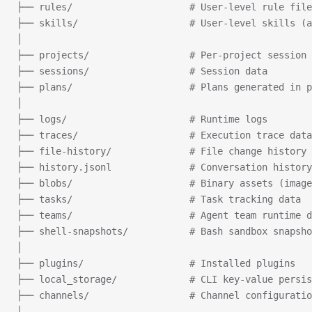
├── rules/                     # User-level rule file
├── skills/                    # User-level skills (a
│
├── projects/                  # Per-project session 
├── sessions/                  # Session data
├── plans/                     # Plans generated in p
│
├── logs/                      # Runtime logs
├── traces/                    # Execution trace data
├── file-history/              # File change history
├── history.jsonl              # Conversation history
├── blobs/                     # Binary assets (image
├── tasks/                     # Task tracking data
├── teams/                     # Agent team runtime d
├── shell-snapshots/           # Bash sandbox snapsho
│
├── plugins/                   # Installed plugins
├── local_storage/             # CLI key-value persis
├── channels/                  # Channel configuratio
│