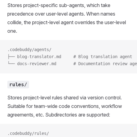
Stores project-specific sub-agents, which take
precedence over user-level agents. When names
collide, the project-level agent overrides the user-level
one.
.codebuddy/agents/
├── blog-translator.md     # Blog translation agent
└── docs-reviewer.md       # Documentation review age
rules/
Stores project-level rules shared via version control.
Suitable for team-wide code conventions, workflow
agreements, etc. Subdirectories are supported:
.codebuddy/rules/