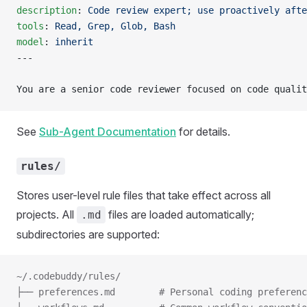
description
: 
Code review expert; use proactively afte
tools
: 
Read, Grep, Glob, Bash
model
: 
inherit
---
You are a senior code reviewer focused on code qualit
See
Sub-Agent Documentation
for details.
rules/
Stores user-level rule files that take effect across all
projects. All
files are loaded automatically;
.md
subdirectories are supported:
~/.codebuddy/rules/
├── preferences.md        # Personal coding preferenc