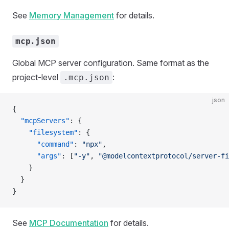
See
Memory Management
for details.
mcp.json
Global MCP server configuration. Same format as the
project-level
:
.mcp.json
json
{
  "mcpServers"
: {
    "filesystem"
: {
      "command"
: 
"npx"
,
      "args"
: [
"-y"
, 
"@modelcontextprotocol/server-fi
    }
  }
}
See
MCP Documentation
for details.