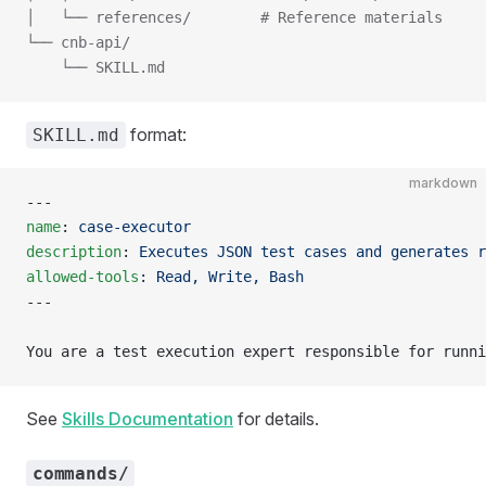
│   └── references/        # Reference materials
└── cnb-api/
    └── SKILL.md
format:
SKILL.md
markdown
---
name
: 
case-executor
description
: 
Executes JSON test cases and generates r
allowed-tools
: 
Read, Write, Bash
---
You are a test execution expert responsible for runni
See
Skills Documentation
for details.
commands/