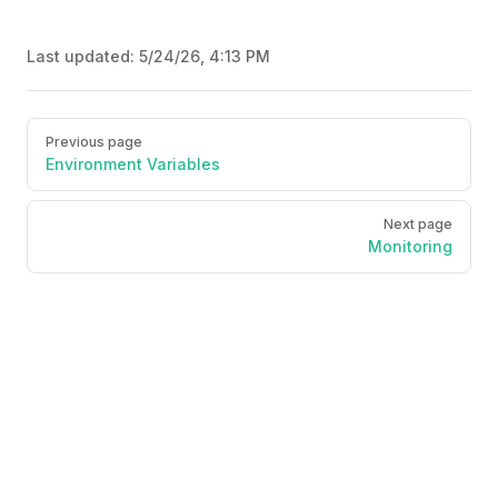
Last updated:
5/24/26, 4:13 PM
Pager
Previous page
Environment Variables
Next page
Monitoring