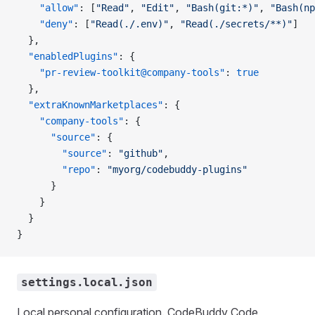
    "allow"
: [
"Read"
, 
"Edit"
, 
"Bash(git:*)"
, 
"Bash(np
    "deny"
: [
"Read(./.env)"
, 
"Read(./secrets/**)"
]
  },
  "enabledPlugins"
: {
    "pr-review-toolkit@company-tools"
: 
true
  },
  "extraKnownMarketplaces"
: {
    "company-tools"
: {
      "source"
: {
        "source"
: 
"github"
,
        "repo"
: 
"myorg/codebuddy-plugins"
      }
    }
  }
}
settings.local.json
Local personal configuration. CodeBuddy Code