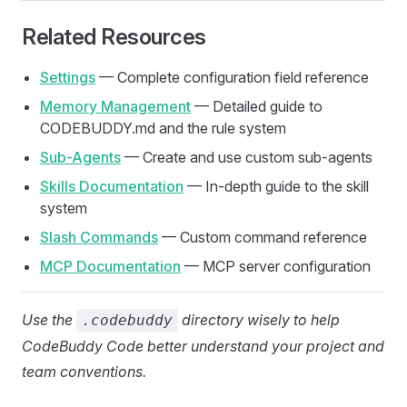
Related Resources
Settings
— Complete configuration field reference
Memory Management
— Detailed guide to
CODEBUDDY.md and the rule system
Sub-Agents
— Create and use custom sub-agents
Skills Documentation
— In-depth guide to the skill
system
Slash Commands
— Custom command reference
MCP Documentation
— MCP server configuration
Use the
directory wisely to help
.codebuddy
CodeBuddy Code better understand your project and
team conventions.