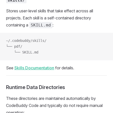
skills/
Stores user-level skills that take effect across all
projects. Each skill is a self-contained directory
containing a
:
SKILL.md
~/.codebuddy/skills/
└── pdf/
    └── SKILL.md
See
Skills Documentation
for details.
Runtime Data Directories
These directories are maintained automatically by
CodeBuddy Code and typically do not require manual
operation: