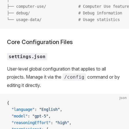
├── computer-use/              # Computer Use feature
├── debug/                     # Debug information
└── usage-data/                # Usage statistics
Core Configuration Files
settings.json
User-level global configuration that applies to all
projects. Manage it via the
command or by
/config
editing it directly.
json
{
  "language"
: 
"English"
,
  "model"
: 
"gpt-5"
,
  "reasoningEffort"
: 
"high"
,