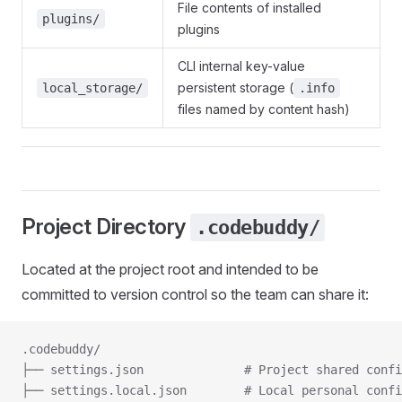
File contents of installed
plugins/
plugins
CLI internal key-value
persistent storage (
local_storage/
.info
files named by content hash)
Project Directory
.codebuddy/
Located at the project root and intended to be
committed to version control so the team can share it:
.codebuddy/
├── settings.json              # Project shared confi
├── settings.local.json        # Local personal confi