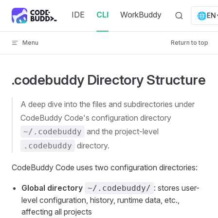
Skip to content
IDE
CLI
WorkBuddy
🌐
EN
Menu
Return to top
.codebuddy Directory Structure
A deep dive into the files and subdirectories under
CodeBuddy Code's configuration directory
and the project-level
~/.codebuddy
directory.
.codebuddy
CodeBuddy Code uses two configuration directories:
Global directory
: stores user-
~/.codebuddy/
level configuration, history, runtime data, etc.,
affecting all projects