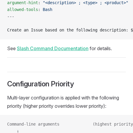
argument-hint
: 
"<description> ; <type> ; <product>"
allowed-tools
: 
Bash
---
Create an Issue based on the following description: $
See
Slash Command Documentation
for details.
Configuration Priority
Multi-layer configuration is applied with the following
priority (higher priority overrides lower priority):
Command-line arguments              (highest priority
    ↓