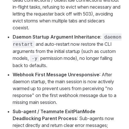
dead connections / oldest idle connections without
in-flight tasks, refusing to evict when necessary and
letting the requester back off with 503), avoiding
evict storms when multiple tabs and sidecars
coexist.
Daemon Startup Argument Inheritance
:
daemon
and auto-restart now restore the CLI
restart
arguments from the initial startup (such as custom
models,
permission mode), no longer falling
-y
back to defaults.
Webhook First Message Unresponsive
: After
daemon startup, the main session is now actively
warmed up to prevent users from perceiving "no
response" on the first webhook message due to a
missing main session.
Sub-agent / Teammate ExitPlanMode
Deadlocking Parent Process
: Sub-agents now
reject directly and return clear error messages;