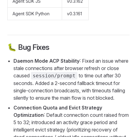
Agent SDK JS
v0.3.162
Agent SDK Python
v0.3.161
🐛 Bug Fixes
Daemon Mode ACP Stability
: Fixed an issue where
stale connections after browser refresh or close
caused
to time out after 30
session/prompt
seconds. Added a 2-second fallback timeout for
single-connection broadcasts, with timeouts failing
silently to ensure the main flow is not blocked.
Connection Quota and Evict Strategy
Optimization
: Default connection count raised from
5 to 32; introduced an activity grace period and
intelligent evict strategy (prioritizing recovery of