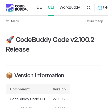
Skip to content
IDE
CLI
WorkBuddy
🌐
EN
Menu
Return to top
🚀 CodeBuddy Code v2.100.2
Release
📦 Version Information
Component
Version
CodeBuddy Code CLI
v2.100.2