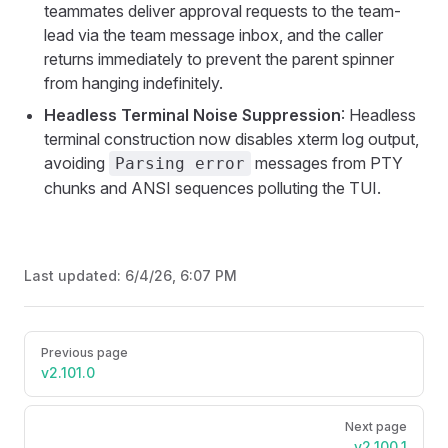
teammates deliver approval requests to the team-
lead via the team message inbox, and the caller
returns immediately to prevent the parent spinner
from hanging indefinitely.
Headless Terminal Noise Suppression
: Headless
terminal construction now disables xterm log output,
avoiding
messages from PTY
Parsing error
chunks and ANSI sequences polluting the TUI.
Last updated:
6/4/26, 6:07 PM
Pager
Previous page
v2.101.0
Next page
v2.100.1