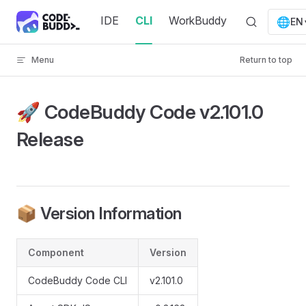
Skip to content
IDE
CLI
WorkBuddy
🌐
EN
Menu
Return to top
🚀 CodeBuddy Code v2.101.0
Release
📦 Version Information
Component
Version
CodeBuddy Code CLI
v2.101.0