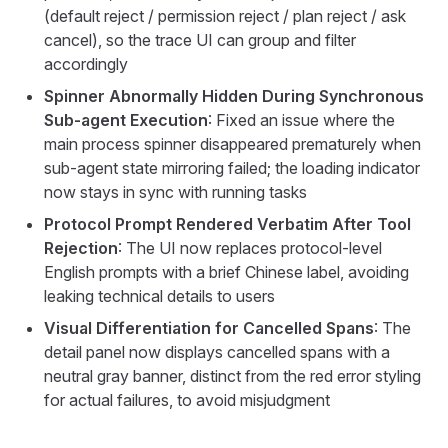
(default reject / permission reject / plan reject / ask
cancel), so the trace UI can group and filter
accordingly
Spinner Abnormally Hidden During Synchronous
Sub-agent Execution
: Fixed an issue where the
main process spinner disappeared prematurely when
sub-agent state mirroring failed; the loading indicator
now stays in sync with running tasks
Protocol Prompt Rendered Verbatim After Tool
Rejection
: The UI now replaces protocol-level
English prompts with a brief Chinese label, avoiding
leaking technical details to users
Visual Differentiation for Cancelled Spans
: The
detail panel now displays cancelled spans with a
neutral gray banner, distinct from the red error styling
for actual failures, to avoid misjudgment