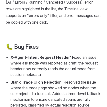
(All / Errors / Running / Cancelled / Success), error
rows are highlighted in the list, the Timeline view
supports an "errors only" filter, and error messages can
be copied with one click.
🐛 Bug Fixes
X-Agent-Intent Request Header
: Fixed an issue
where ask mode was reported as craft; the request
header now correctly reads the actual mode from
session metadata
Blank Trace UI on Rejection
: Resolved the issue
where the trace page showed no nodes when the
user rejected a tool call. Added a three-level fallback
mechanism to ensure cancelled spans are fully
persisted, classified by actual rejection source