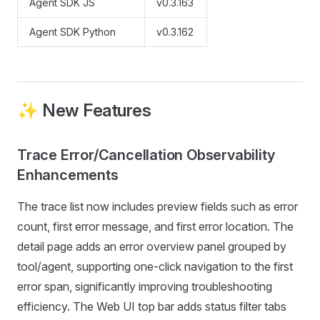
Agent SDK JS
v0.3.163
Agent SDK Python
v0.3.162
✨ New Features
Trace Error/Cancellation Observability
Enhancements
The trace list now includes preview fields such as error
count, first error message, and first error location. The
detail page adds an error overview panel grouped by
tool/agent, supporting one-click navigation to the first
error span, significantly improving troubleshooting
efficiency. The Web UI top bar adds status filter tabs